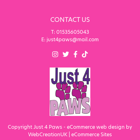
CONTACT US
T:
01535605043
E:
just4paws@mail.com
Copyright Just 4 Paws - eCommerce web design by
WebCreationUK |
eCommerce Sites