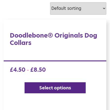
Doodlebone® Originals Dog
Collars
£
4.50
£
8.50
–
Select options