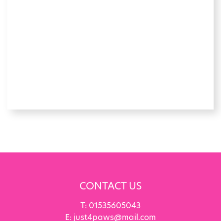
CONTACT US
T:
01535605043
E:
just4paws@mail.com