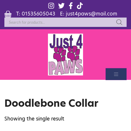
T:
01535605043
E:
just4paws@mail.com
Products
search
Doodlebone Collar
Showing the single result