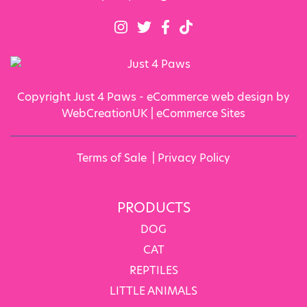
Copyright Just 4 Paws - eCommerce web design by
WebCreationUK |
eCommerce Sites
Terms of Sale
|
Privacy Policy
PRODUCTS
DOG
CAT
REPTILES
LITTLE ANIMALS