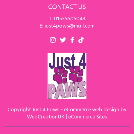
CONTACT US
T:
01535605043
E:
just4paws@mail.com
Copyright Just 4 Paws - eCommerce web design by
WebCreationUK |
eCommerce Sites