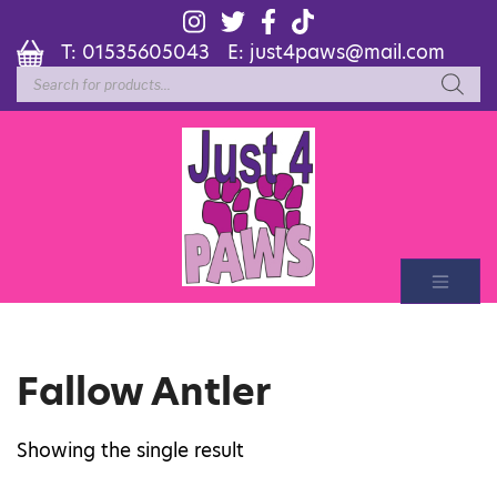
T:
01535605043
E:
just4paws@mail.com
Products
search
Fallow Antler
Showing the single result