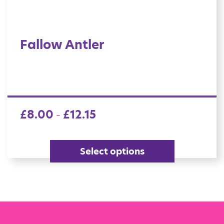
Fallow Antler
£
8.00
£
12.15
–
Select options