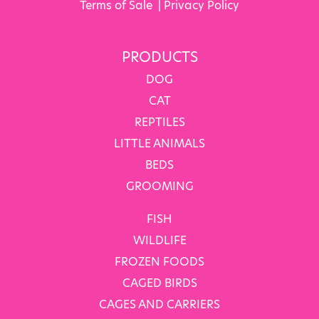
Terms of Sale
|
Privacy Policy
PRODUCTS
DOG
CAT
REPTILES
LITTLE ANIMALS
BEDS
GROOMING
FISH
WILDLIFE
FROZEN FOODS
CAGED BIRDS
CAGES AND CARRIERS