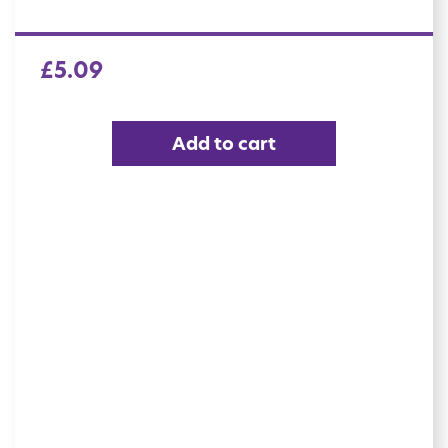
£
5.09
Add to cart