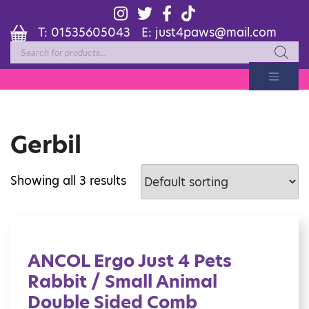
T:
01535605043
E:
just4paws@mail.com
Products
search
Gerbil
Showing all 3 results
ANCOL Ergo Just 4 Pets
Rabbit / Small Animal
Double Sided Comb