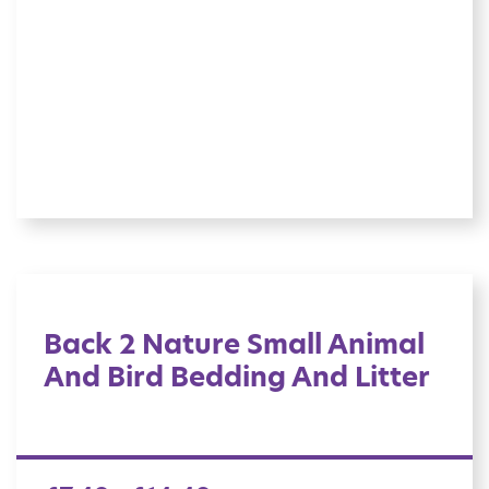
Back 2 Nature Small Animal
And Bird Bedding And Litter