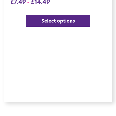
£
7.49
£
14.49
–
Select options