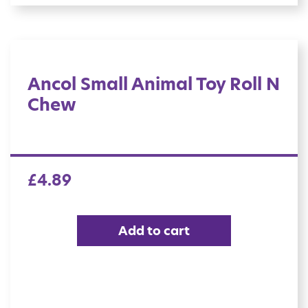
Ancol Small Animal Toy Roll N
Chew
£
4.89
Add to cart