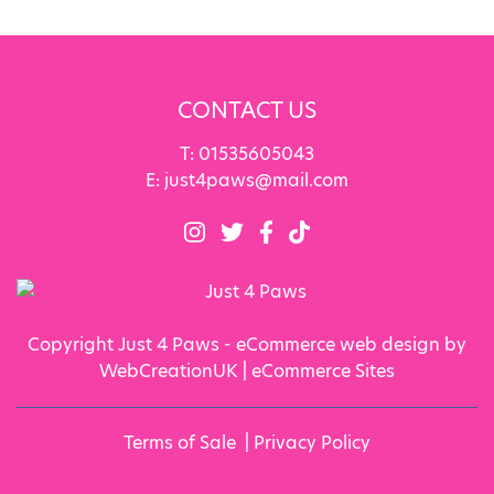
CONTACT US
T:
01535605043
E:
just4paws@mail.com
Copyright Just 4 Paws - eCommerce web design by
WebCreationUK |
eCommerce Sites
Terms of Sale
|
Privacy Policy