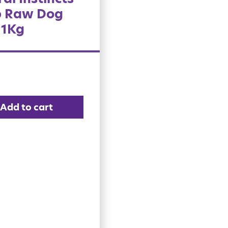
 Raw Dog
 1Kg
Add to cart