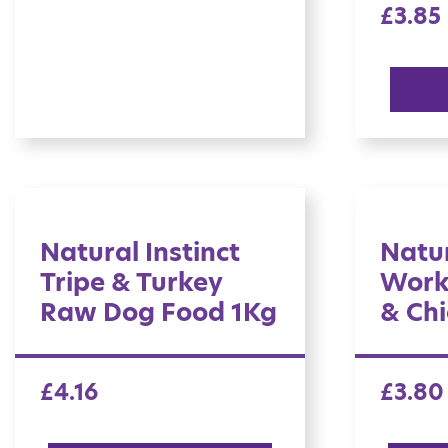
£
3.85
Natural Instinct
Natur
Tripe & Turkey
Work
Raw Dog Food 1Kg
& Chi
£
4.16
£
3.80