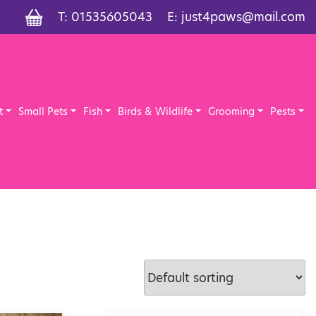
T:
01535605043
E:
just4paws@mail.com
t
Small Pets
Fish
Birds & Wildlife
Grooming
Pests