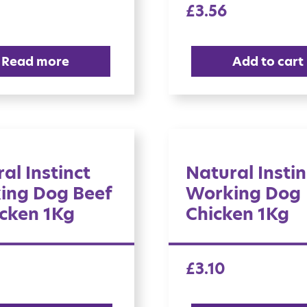
£
3.56
Read more
Add to cart
al Instinct
Natural Instin
ing Dog Beef
Working Dog
cken 1Kg
Chicken 1Kg
£
3.10