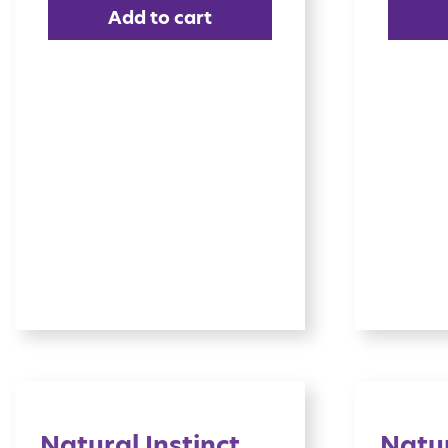
Add to cart
Natural Instinct
Natur