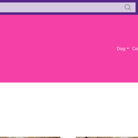
Dog
Ca