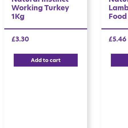
Working Turkey
Lamb
1Kg
Food
£
3.30
£
5.46
Add to cart