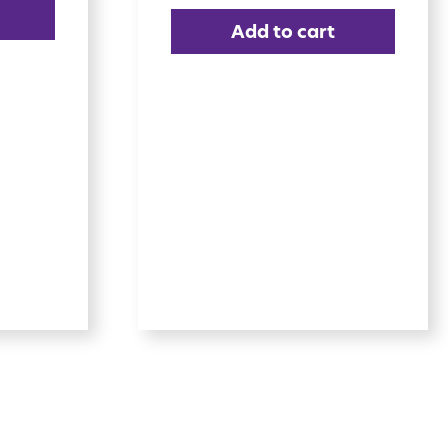
Add to cart