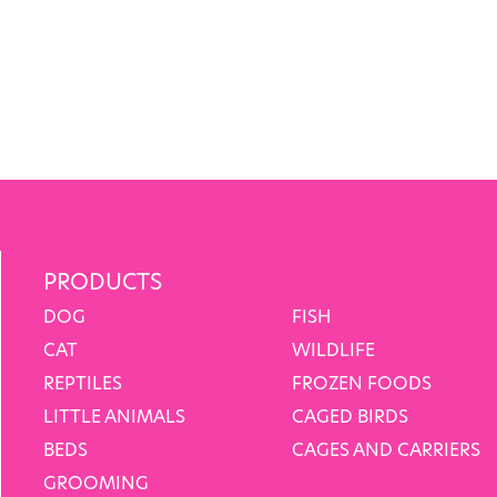
PRODUCTS
DOG
FISH
CAT
WILDLIFE
REPTILES
FROZEN FOODS
LITTLE ANIMALS
CAGED BIRDS
BEDS
CAGES AND CARRIERS
GROOMING