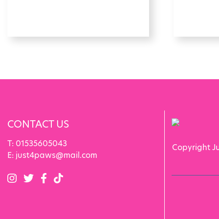
CONTACT US
T:
01535605043
Copyright J
E:
just4paws@mail.com