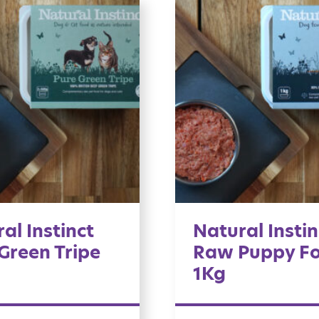
al Instinct
Natural Instin
Green Tripe
Raw Puppy F
1Kg