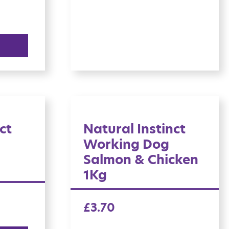
ct
Natural Instinct
Working Dog
Salmon & Chicken
1Kg
£
3.70