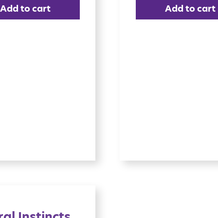
Add to cart
Add to cart
al Instincts