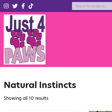
Products
search
Natural Instincts
Showing all 10 results