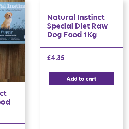
Natural Instinct
Special Diet Raw
Dog Food 1Kg
£
4.35
Add to cart
ct
ood