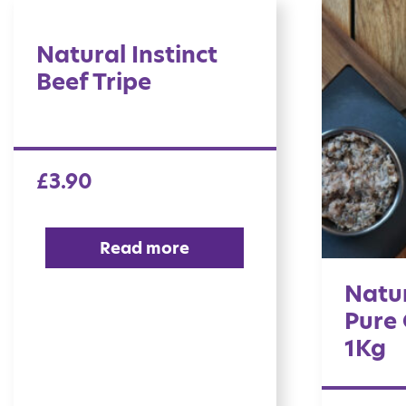
Natural Instinct
Beef Tripe
£
3.90
Read more
Natur
Pure 
1Kg