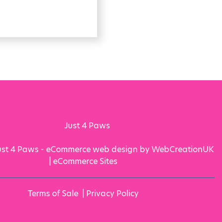
ust 4 Paws - eCommerce web design by WebCreationUK
|
eCommerce Sites
Terms of Sale
|
Privacy Policy