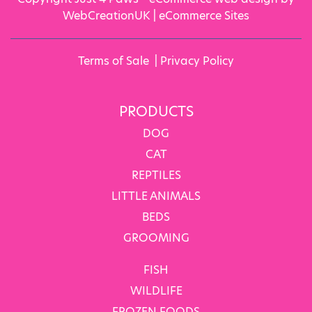
WebCreationUK |
eCommerce Sites
Terms of Sale
|
Privacy Policy
PRODUCTS
DOG
CAT
REPTILES
LITTLE ANIMALS
BEDS
GROOMING
FISH
WILDLIFE
FROZEN FOODS