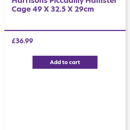
Harrisons Piccadilly Hamster
Cage 49 X 32.5 X 29cm
£
36.99
Add to cart