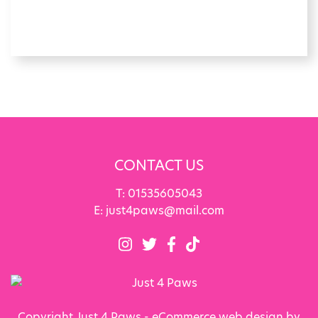
CONTACT US
T:
01535605043
E:
just4paws@mail.com
Copyright Just 4 Paws - eCommerce web design by