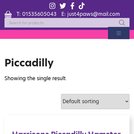
T:
01535605043
E:
just4paws@mail.com
Products
search
Piccadilly
Showing the single result