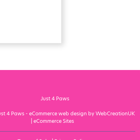
ust 4 Paws - eCommerce web design by WebCreationUK
|
eCommerce Sites