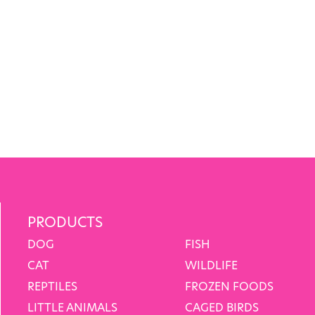
PRODUCTS
DOG
FISH
CAT
WILDLIFE
REPTILES
FROZEN FOODS
LITTLE ANIMALS
CAGED BIRDS