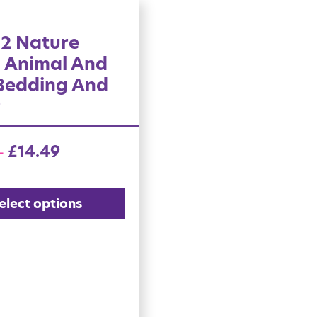
 2 Nature
l Animal And
 Bedding And
r
£
14.49
–
elect options