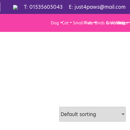
T:
01535605043
E:
just4paws@mail.com
Dog
Cat
Small Pets
Fish
Birds & Wildlife
Grooming
Pests