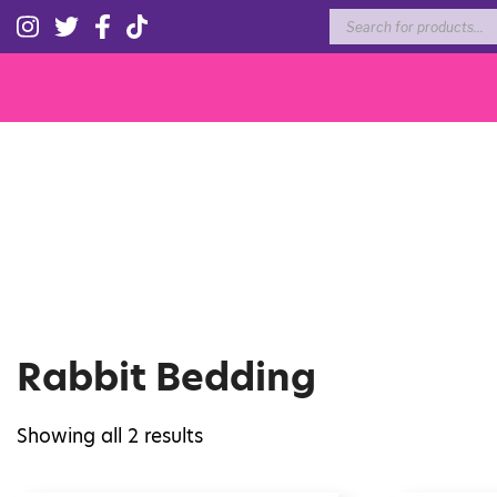
Products
search
Rabbit Bedding
Showing all 2 results