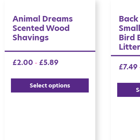
Animal Dreams
Back
Scented Wood
Smal
Shavings
Bird
Litte
£
2.00
£
5.89
–
£
7.49
Select options
S