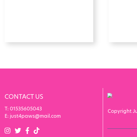
CONTACT US
T:
01535605043
Copyright J
E:
just4paws@mail.com