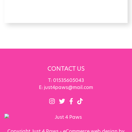
CONTACT US
T:
01535605043
E:
just4paws@mail.com
Copyright Just 4 Paws - eCommerce web design by