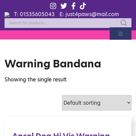
T:
01535605043
E:
just4paws@mail.com
Products
search
Warning Bandana
Showing the single result