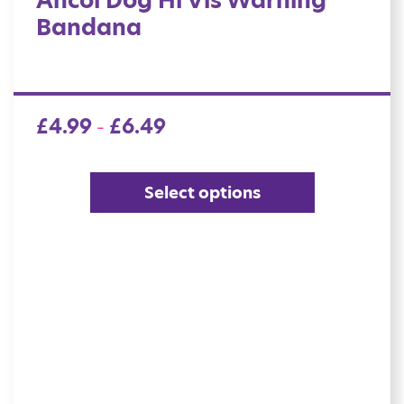
Ancol Dog Hi Vis Warning
Bandana
£
4.99
£
6.49
–
Select options