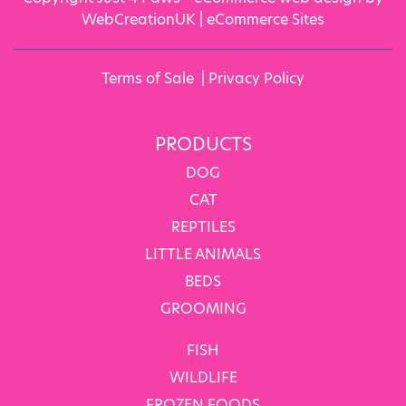
WebCreationUK |
eCommerce Sites
Terms of Sale
|
Privacy Policy
PRODUCTS
DOG
CAT
REPTILES
LITTLE ANIMALS
BEDS
GROOMING
FISH
WILDLIFE
FROZEN FOODS