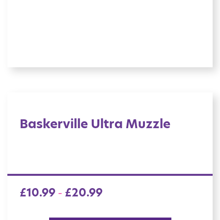
Baskerville Ultra Muzzle
£
10.99
£
20.99
–