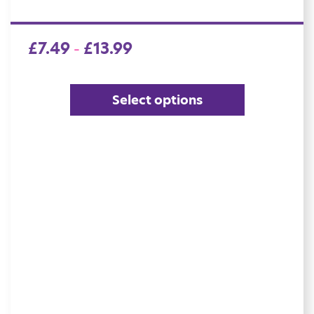
£
7.49
£
13.99
–
Select options