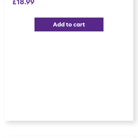
£
18.99
Add to cart