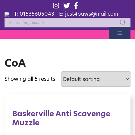
T:
01535605043
E:
just4paws@mail.com
Products
search
CoA
Showing all 5 results
Baskerville Anti Scavenge
Muzzle