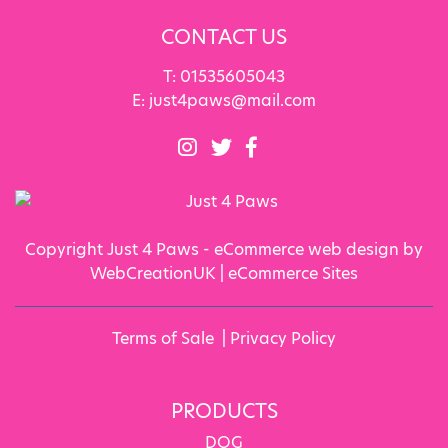
CONTACT US
T:
01535605043
E:
just4paws@mail.com
Copyright Just 4 Paws - eCommerce web design by
WebCreationUK |
eCommerce Sites
Terms of Sale
|
Privacy Policy
PRODUCTS
DOG