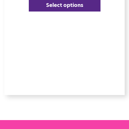
Select options