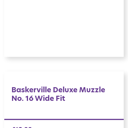
Baskerville Deluxe Muzzle
No. 16 Wide Fit