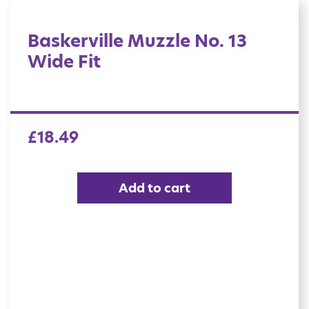
Baskerville Muzzle No. 13
Wide Fit
£
18.49
Add to cart