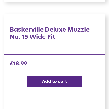
Baskerville Deluxe Muzzle
No. 15 Wide Fit
£
18.99
Add to cart