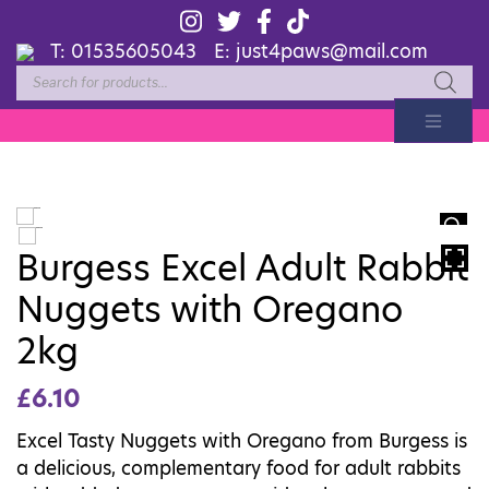
T:
01535605043
E:
just4paws@mail.com
Products
search
HOVER
Burgess Excel Adult Rabbit
Nuggets with Oregano
2kg
£
6.10
Excel Tasty Nuggets with Oregano from Burgess is
a delicious, complementary food for adult rabbits