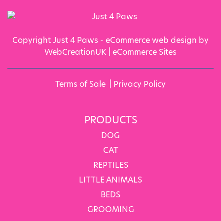
Copyright Just 4 Paws - eCommerce web design by
WebCreationUK |
eCommerce Sites
Terms of Sale
|
Privacy Policy
PRODUCTS
DOG
CAT
REPTILES
LITTLE ANIMALS
BEDS
GROOMING