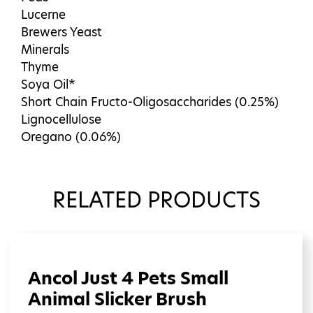
Lucerne
Brewers Yeast
Minerals
Thyme
Soya Oil*
Short Chain Fructo-Oligosaccharides (0.25%)
Lignocellulose
Oregano (0.06%)
RELATED PRODUCTS
Ancol Just 4 Pets Small
Animal Slicker Brush