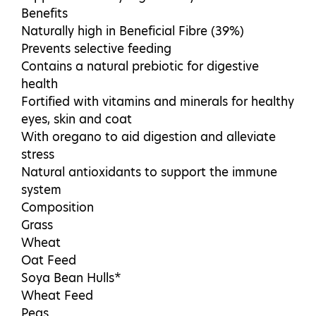
Benefits
Naturally high in Beneficial Fibre (39%)
Prevents selective feeding
Contains a natural prebiotic for digestive
health
Fortified with vitamins and minerals for healthy
eyes, skin and coat
With oregano to aid digestion and alleviate
stress
Natural antioxidants to support the immune
system
Composition
Grass
Wheat
Oat Feed
Soya Bean Hulls*
Wheat Feed
Peas