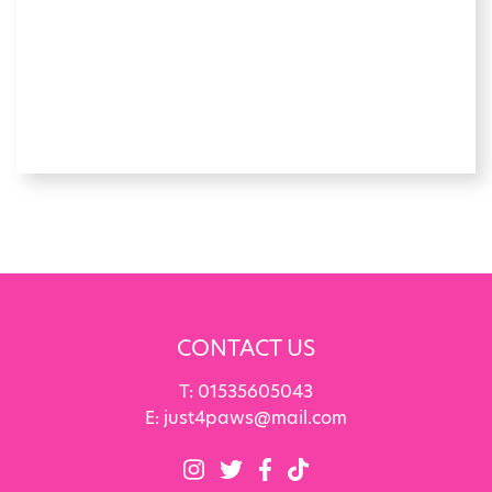
CONTACT US
T:
01535605043
E:
just4paws@mail.com