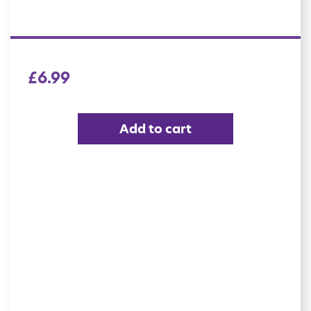
£
6.99
Add to cart