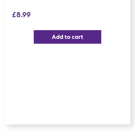
£
8.99
Add to cart