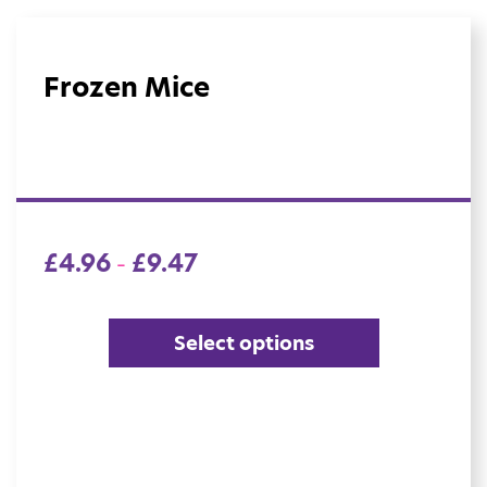
Frozen Mice
£
4.96
£
9.47
–
Select options