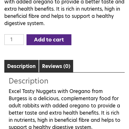
with added oregano to provide a better taste and
extra health benefits. It is rich in nutrients, high in
beneficial fibre and helps to support a healthy
digestive system.
Burgess
Add to cart
Excel
Adult
Rabbit
Nuggets
Description
Reviews (0)
with
Description
Oregano
2kg
Excel Tasty Nuggets with Oregano from
quantity
Burgess is a delicious, complementary food for
adult rabbits with added oregano to provide a
better taste and extra health benefits. It is rich
in nutrients, high in beneficial fibre and helps to
support a healthy digestive system.