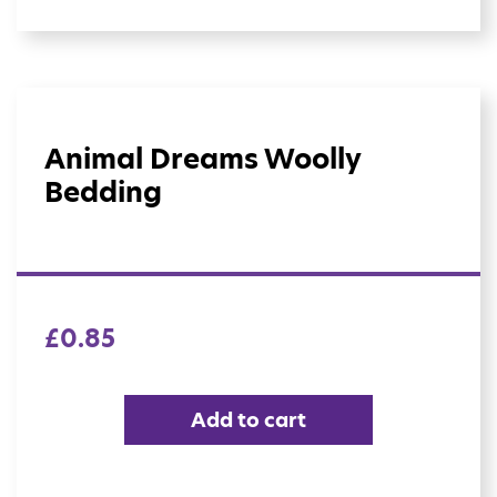
Animal Dreams Woolly
Bedding
£
0.85
Add to cart