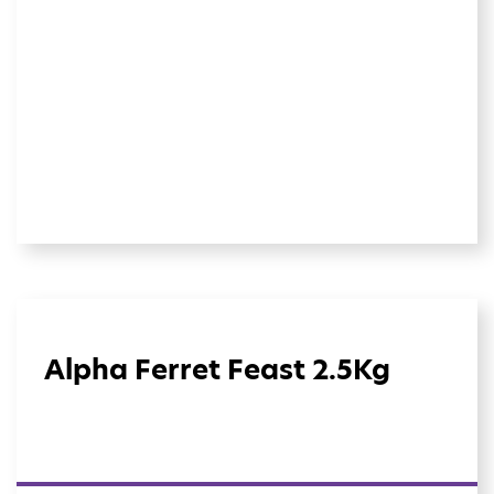
Alpha Ferret Feast 2.5Kg