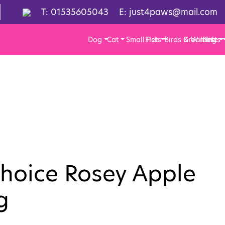
T:
01535605043
E:
just4paws@mail.com
Dog
Cat
Small Pets
Fish
Birds & Wildlife
Grooming
Pests
Choice Rosey Apple
g