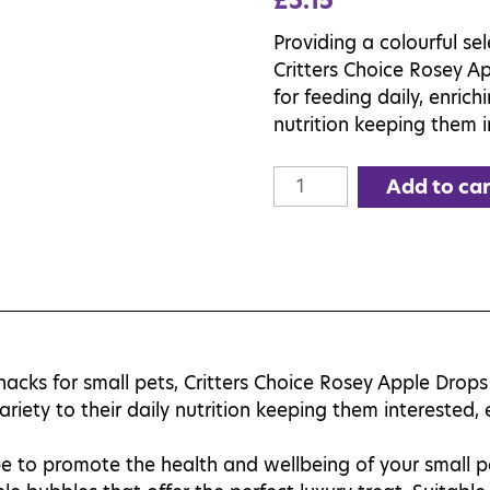
£
3.15
Providing a colourful sel
Critters Choice Rosey Ap
for feeding daily, enrich
nutrition keeping them 
Critters
Add to car
Choice
Rosey
Apple
Drops
75g
quantity
snacks for small pets, Critters Choice Rosey Apple Drops 
variety to their daily nutrition keeping them interested
e to promote the health and wellbeing of your small pe