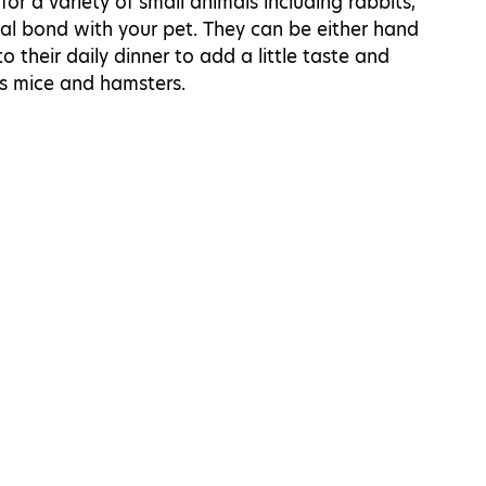
for a variety of small animals including rabbits,
cial bond with your pet. They can be either hand
 their daily dinner to add a little taste and
as mice and hamsters.