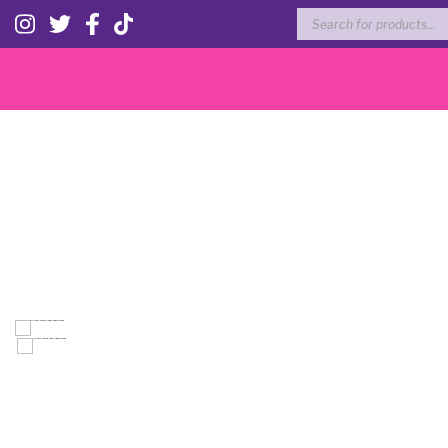
Products
search