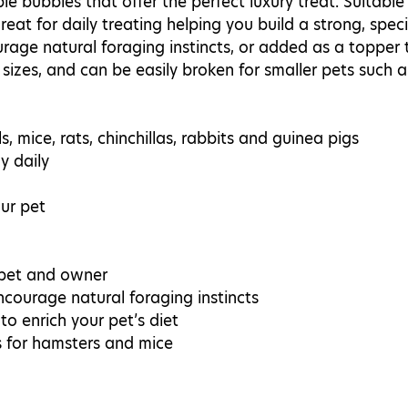
le bubbles that offer the perfect luxury treat. Suitable 
great for daily treating helping you build a strong, spe
age natural foraging instincts, or added as a topper to
 sizes, and can be easily broken for smaller pets such 
s, mice, rats, chinchillas, rabbits and guinea pigs
y daily
ur pet
 pet and owner
courage natural foraging instincts
o enrich your pet’s diet
s for hamsters and mice