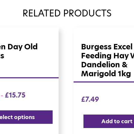
RELATED PRODUCTS
en Day Old
Burgess Excel
s
Feeding Hay 
Dandelion &
Marigold 1kg
£
15.75
–
£
7.49
elect options
Add to cart