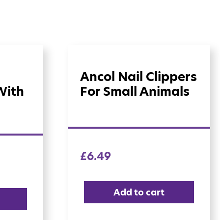
Ancol Nail Clippers
With
For Small Animals
£
6.49
Add to cart