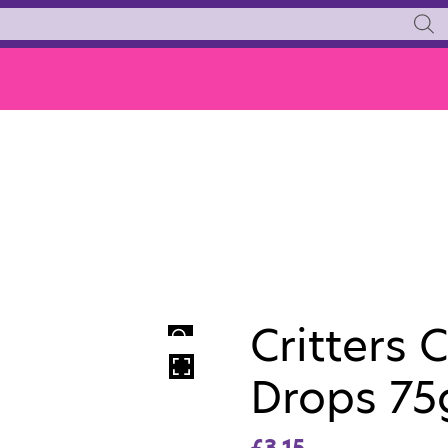
Critters 
HOVER
Drops 75