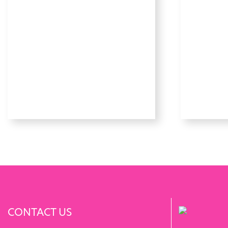
CONTACT US