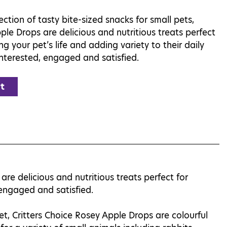
ection of tasty bite-sized snacks for small pets,
ple Drops are delicious and nutritious treats perfect
ing your pet’s life and adding variety to their daily
interested, engaged and satisfied.
t
are delicious and nutritious treats perfect for
, engaged and satisfied.
t, Critters Choice Rosey Apple Drops are colourful