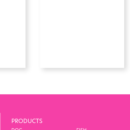
PRODUCTS