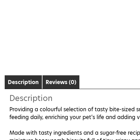
Description
Reviews (0)
Description
Providing a colourful selection of tasty bite-sized 
feeding daily, enriching your pet’s life and adding 
Made with tasty ingredients and a sugar-free recip