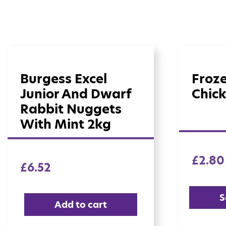
Burgess Excel
Froz
Junior And Dwarf
Chick
Rabbit Nuggets
With Mint 2kg
£
2.80
£
6.52
S
Add to cart