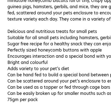
miniature honeycomb biscuits full of tiny, crispy app
guinea pigs, hamsters, gerbils, and mice, they are 
fed, scattered around your pets enclosure to encour
texture variety each day. They come in a variety of
Delicious and nutritious treats for small pets
Suitable for all small pets including hamsters, gerbil
Sugar free recipe for a healthy snack they can enjo
Perfectly sized honeycomb buttons with apple
Encourages interaction and a special bond with yo
Bright and colourful
Adds variety to your pet’s diet
Can be hand fed to build a special bond between
Can be scattered around your pet’s enclosure to en
Can be used as a topper or fed through cage bars t
Can be easily broken up for smaller mouths such a
75gm per pack