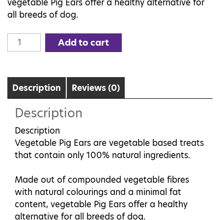
vegetable Pig Ears offer a healthy alternative for
all breeds of dog.
Vegetable
Add to cart
Pig
Ear
quantity
Description
Reviews (0)
Description
Description
Vegetable Pig Ears are vegetable based treats
that contain only 100% natural ingredients.
Made out of compounded vegetable fibres
with natural colourings and a minimal fat
content, vegetable Pig Ears offer a healthy
alternative for all breeds of dog.