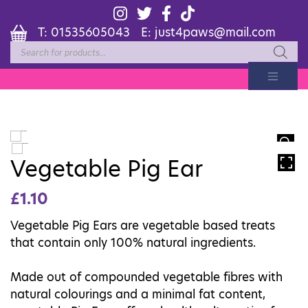
T:
01535605043
E:
just4paws@mail.com
Products
search
HOVER
Vegetable Pig Ear
£
1.10
Vegetable Pig Ears are vegetable based treats
that contain only 100% natural ingredients.
Made out of compounded vegetable fibres with
natural colourings and a minimal fat content,