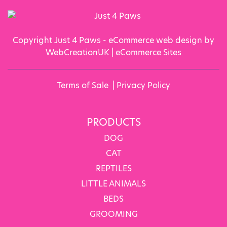
Copyright Just 4 Paws - eCommerce web design by
WebCreationUK |
eCommerce Sites
Terms of Sale
|
Privacy Policy
PRODUCTS
DOG
CAT
REPTILES
LITTLE ANIMALS
BEDS
GROOMING