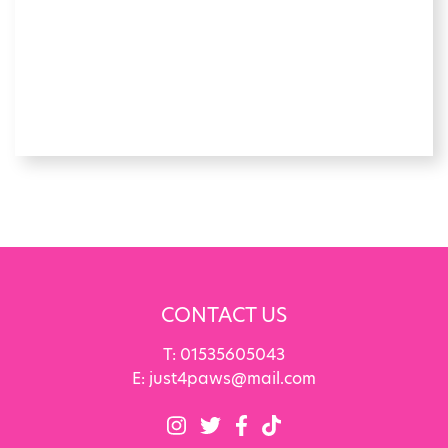
CONTACT US
T:
01535605043
E:
just4paws@mail.com