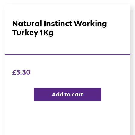
Natural Instinct Working
Turkey 1Kg
£
3.30
Add to cart