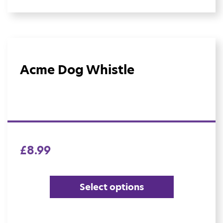
Acme Dog Whistle
£
8.99
Select options