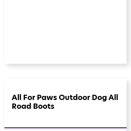
All For Paws Outdoor Dog All
Road Boots