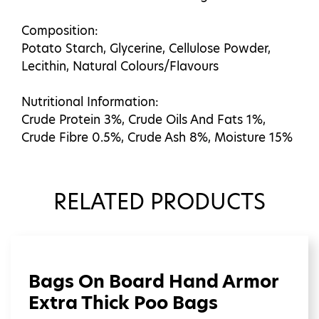
Composition:
Potato Starch, Glycerine, Cellulose Powder,
Lecithin, Natural Colours/Flavours
Nutritional Information:
Crude Protein 3%, Crude Oils And Fats 1%,
Crude Fibre 0.5%, Crude Ash 8%, Moisture 15%
RELATED PRODUCTS
Bags On Board Hand Armor
Extra Thick Poo Bags