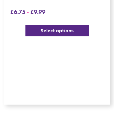
£
6.75
£
9.99
–
Select options