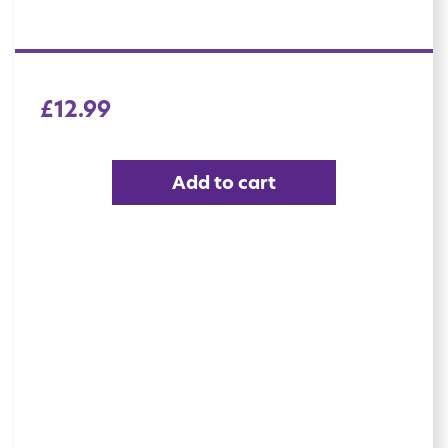
£
12.99
Add to cart