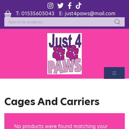
T:
01535605043
E:
just4paws@mail.com
Products
search
Cages And Carriers
No products were found matching your