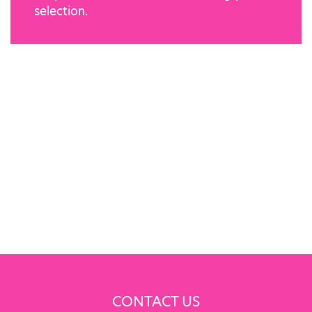
selection.
CONTACT US