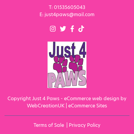
T:
01535605043
E:
just4paws@mail.com
Copyright Just 4 Paws - eCommerce web design by
WebCreationUK |
eCommerce Sites
Terms of Sale
|
Privacy Policy