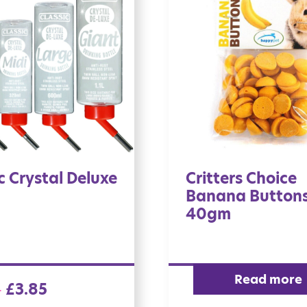
c Crystal Deluxe
Critters Choice
Banana Button
40gm
Read more
£
3.85
–