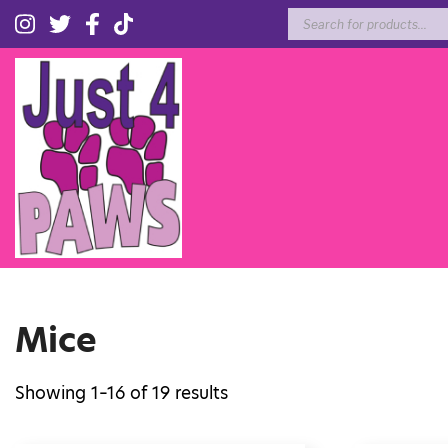
Products
search
Mice
Showing 1–16 of 19 results