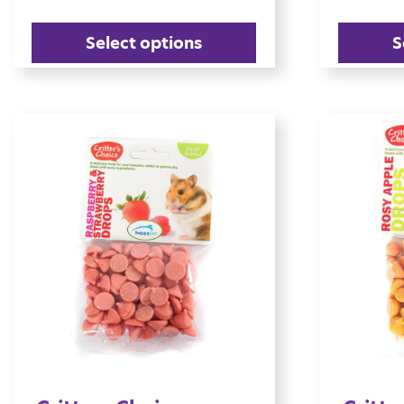
Select options
S