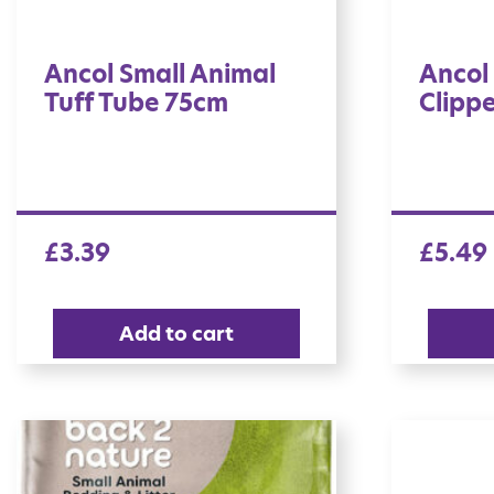
Ancol Small Animal
Ancol 
Tuff Tube 75cm
Clippe
£
3.39
£
5.49
Add to cart