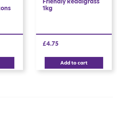
Friendly Readigrass
tons
1kg
£
4.75
Add to cart