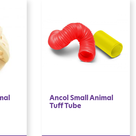
mal
Ancol Small Animal
Tuff Tube