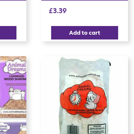
£
3.39
Add to cart