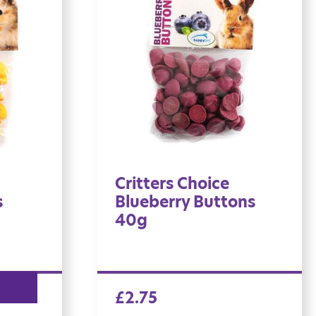
Critters Choice
s
Blueberry Buttons
40g
£
2.75