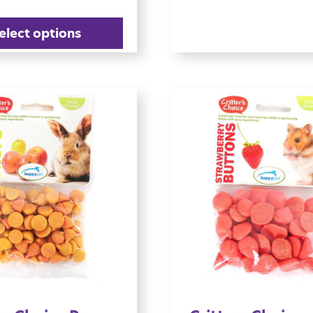
elect options