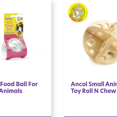
Food Ball For
Ancol Small Ani
 Animals
Toy Roll N Chew