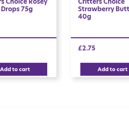
rs Choice Rosey
Critters Choice
 Drops 75g
Strawberry But
40g
£
2.75
Add to cart
Add to cart