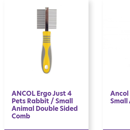
ANCOL Ergo Just 4
Ancol 
Pets Rabbit / Small
Small
Animal Double Sided
Comb