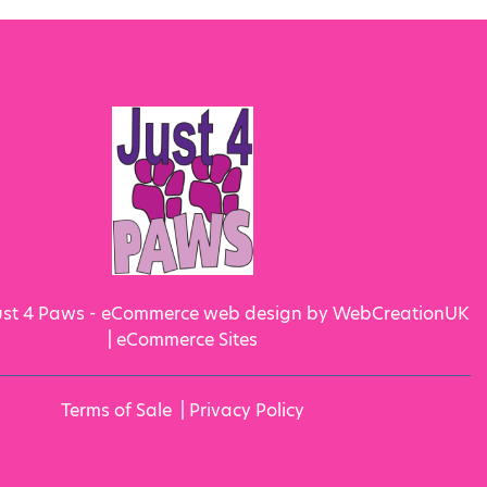
ust 4 Paws - eCommerce web design by WebCreationUK
|
eCommerce Sites
Terms of Sale
|
Privacy Policy