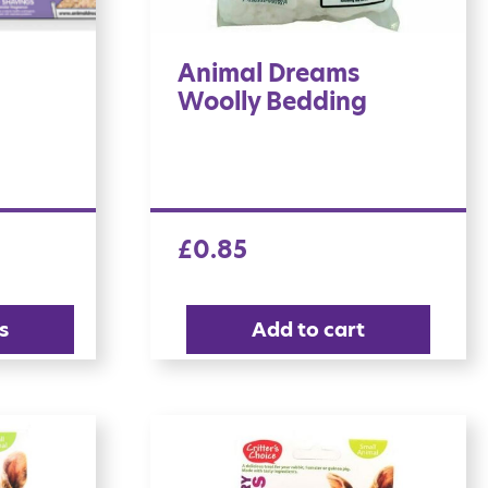
Animal Dreams
Woolly Bedding
£
0.85
s
Add to cart