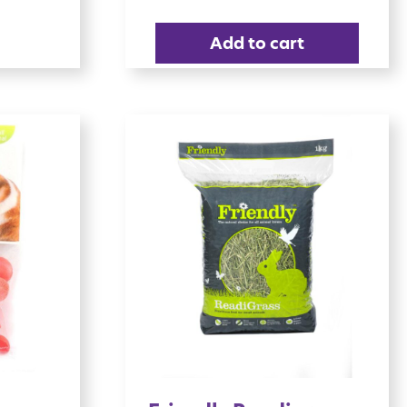
Add to cart