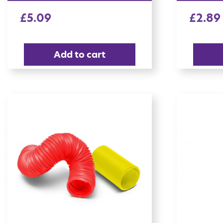
£
5.09
£
2.89
Add to cart