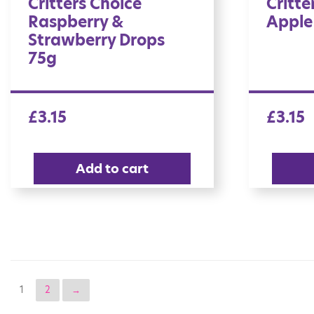
Critters Choice
Critte
Raspberry &
Apple
Strawberry Drops
75g
£
3.15
£
3.15
Add to cart
1
2
→