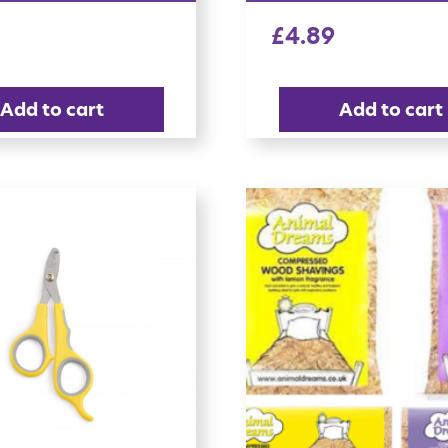
£
4.89
Add to cart
Add to cart