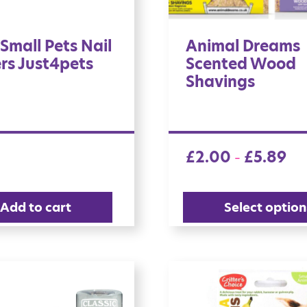
Small Pets Nail
Animal Dreams
rs Just4pets
Scented Wood
Shavings
£
2.00
£
5.89
–
Add to cart
Select option