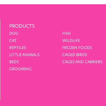
PRODUCTS
DOG
FISH
CAT
WILDLIFE
REPTILES
FROZEN FOODS
LITTLE ANIMALS
CAGED BIRDS
BEDS
CAGES AND CARRIERS
GROOMING