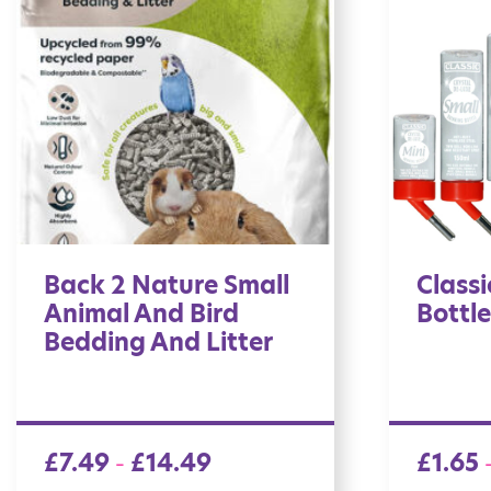
Back 2 Nature Small
Classi
Animal And Bird
Bottle
Bedding And Litter
£
7.49
£
14.49
£
1.65
–