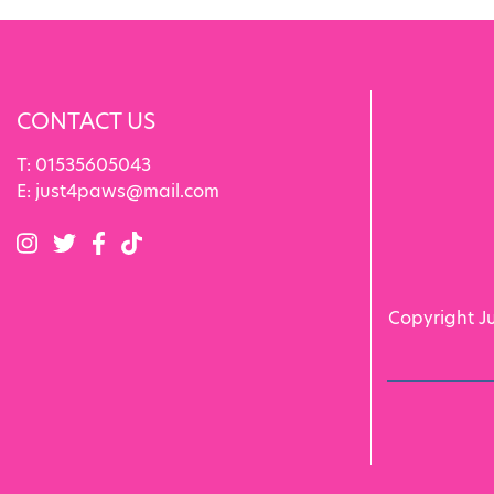
CONTACT US
T:
01535605043
E:
just4paws@mail.com
Copyright J