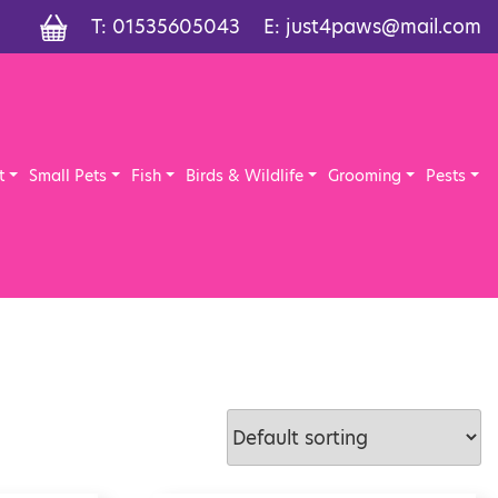
T:
01535605043
E:
just4paws@mail.com
t
Small Pets
Fish
Birds & Wildlife
Grooming
Pests