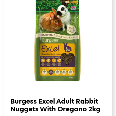
Burgess Excel Adult Rabbit
Nuggets With Oregano 2kg