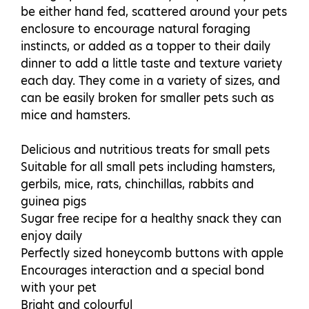
be either hand fed, scattered around your pets
enclosure to encourage natural foraging
instincts, or added as a topper to their daily
dinner to add a little taste and texture variety
each day. They come in a variety of sizes, and
can be easily broken for smaller pets such as
mice and hamsters.
Delicious and nutritious treats for small pets
Suitable for all small pets including hamsters,
gerbils, mice, rats, chinchillas, rabbits and
guinea pigs
Sugar free recipe for a healthy snack they can
enjoy daily
Perfectly sized honeycomb buttons with apple
Encourages interaction and a special bond
with your pet
Bright and colourful