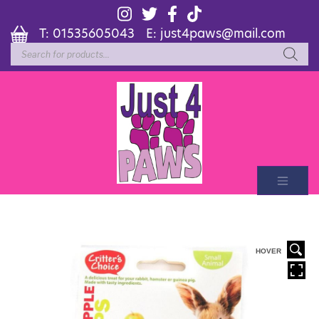
T:
01535605043
E:
just4paws@mail.com
Products
search
HOVER