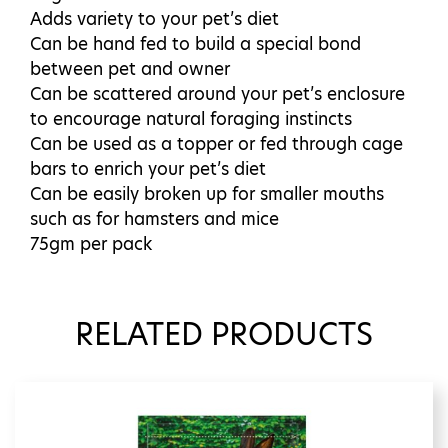
Adds variety to your pet’s diet
Can be hand fed to build a special bond
between pet and owner
Can be scattered around your pet’s enclosure
to encourage natural foraging instincts
Can be used as a topper or fed through cage
bars to enrich your pet’s diet
Can be easily broken up for smaller mouths
such as for hamsters and mice
75gm per pack
RELATED PRODUCTS