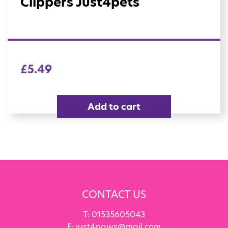
Clippers Just4pets
£
5.49
Add to cart
CONTACT US
T:
01535605043
E:
just4paws@mail.com