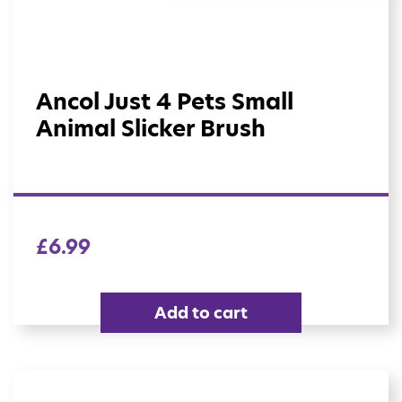
Ancol Just 4 Pets Small
Animal Slicker Brush
£
6.99
Add to cart