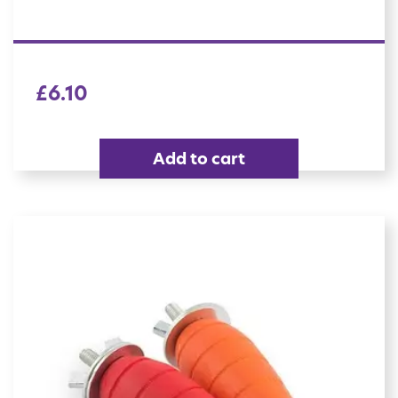
£
6.10
Add to cart