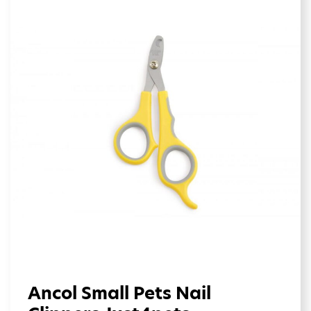
Ancol Small Pets Nail