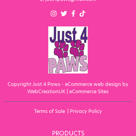
Copyright Just 4 Paws - eCommerce web design by
WebCreationUK |
eCommerce Sites
Terms of Sale
|
Privacy Policy
PRODUCTS