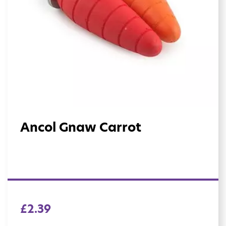
Ancol Gnaw Carrot
£
2.39