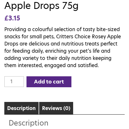
Apple Drops 75g
£
3.15
Providing a colourful selection of tasty bite-sized
snacks for small pets, Critters Choice Rosey Apple
Drops are delicious and nutritious treats perfect
for feeding daily, enriching your pet’s life and
adding variety to their daily nutrition keeping
them interested, engaged and satisfied.
Critters
Add to cart
Choice
Rosey
Apple
Drops
Description
Reviews (0)
75g
Description
quantity