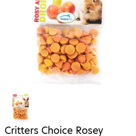
Critters Choice Rosey