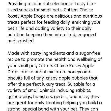
Providing a colourful selection of tasty bite-
sized snacks for small pets, Critters Choice
Rosey Apple Drops are delicious and nutritious
treats perfect for feeding daily, enriching your
pet’s life and adding variety to their daily
nutrition keeping them interested, engaged
and satisfied.
Made with tasty ingredients and a sugar-free
recipe to promote the health and wellbeing of
your small pet, Critters Choice Rosey Apple
Drops are colourful miniature honeycomb
biscuits full of tiny, crispy apple bubbles that
offer the perfect luxury treat. Suitable for a
variety of small animals including rabbits,
guinea pigs, hamsters, gerbils, and mice, they
are great for daily treating helping you build a
strong, special bond with your pet. They can