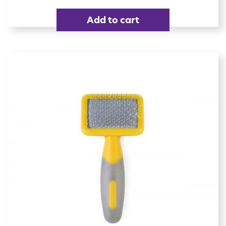
Add to cart