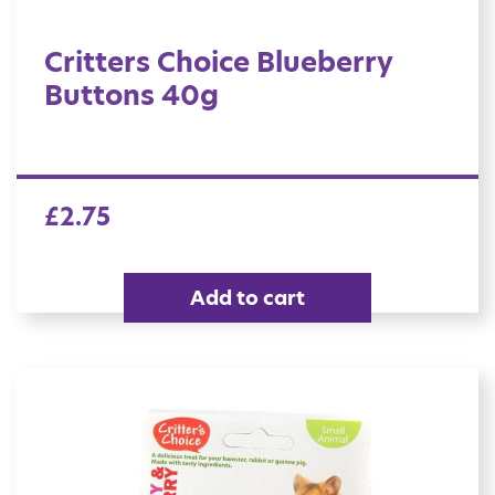
Critters Choice Blueberry
Buttons 40g
£
2.75
Add to cart