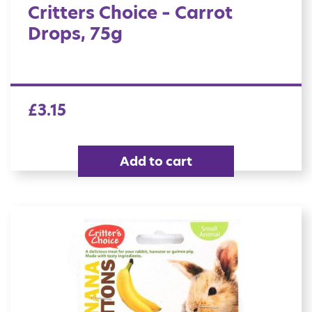
Critters Choice – Carrot
Drops, 75g
£
3.15
Add to cart