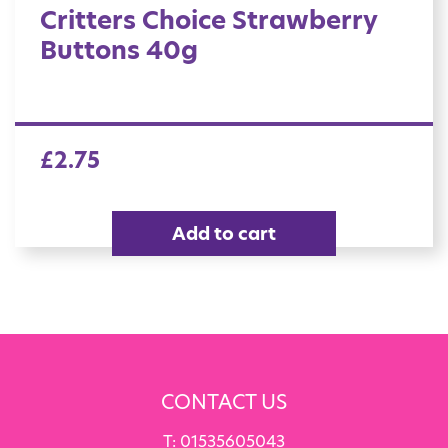
Critters Choice Strawberry
Buttons 40g
£
2.75
Add to cart
CONTACT US
T:
01535605043