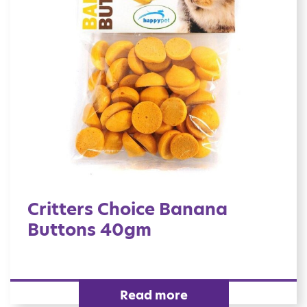
Critters Choice Banana
Buttons 40gm
Read more