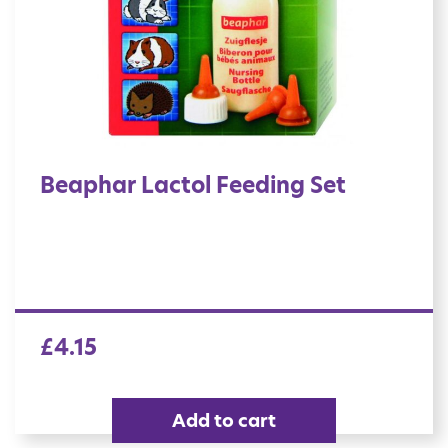
Beaphar Lactol Feeding Set
£
4.15
Add to cart