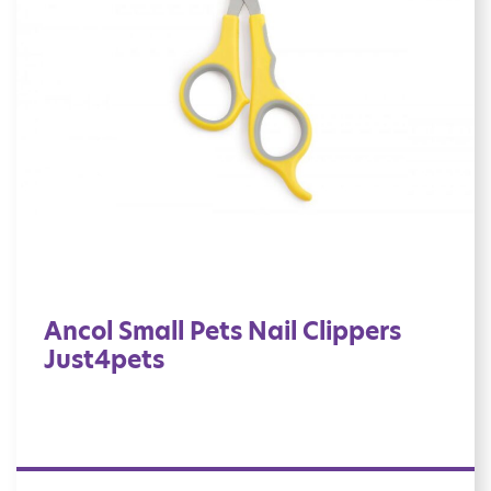
Ancol Small Pets Nail Clippers
Just4pets