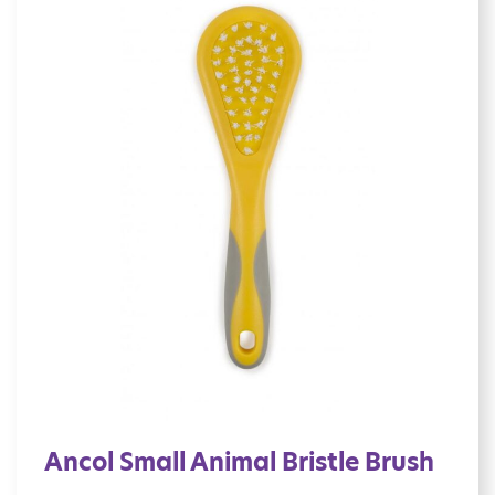
Ancol Small Animal Bristle Brush