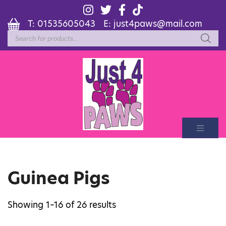
T:
01535605043
E:
just4paws@mail.com
Products
search
Guinea Pigs
Showing 1–16 of 26 results