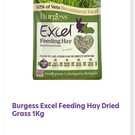
Burgess Excel Feeding Hay Dried
Grass 1Kg