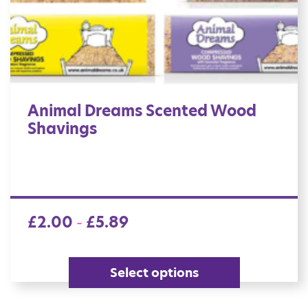
Animal Dreams Scented Wood
Shavings
£
2.00
£
5.89
–
Select options