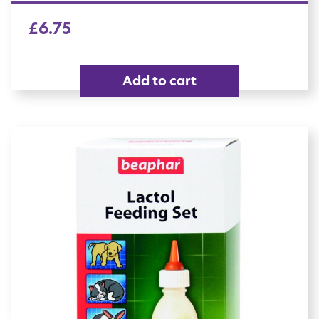
£
6.75
Add to cart