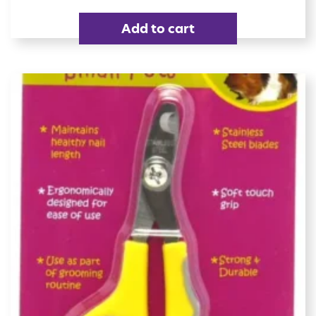
Add to cart