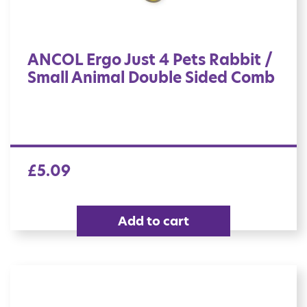
ANCOL Ergo Just 4 Pets Rabbit /
Small Animal Double Sided Comb
£
5.09
Add to cart