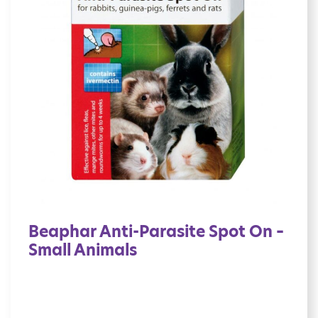
Beaphar Anti-Parasite Spot On –
Small Animals