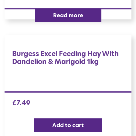
Read more
Burgess Excel Feeding Hay With
Dandelion & Marigold 1kg
£
7.49
Add to cart