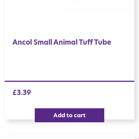
Ancol Small Animal Tuff Tube
£
3.39
Add to cart