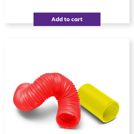
Add to cart