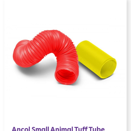
Ancol Small Animal Tuff Tube