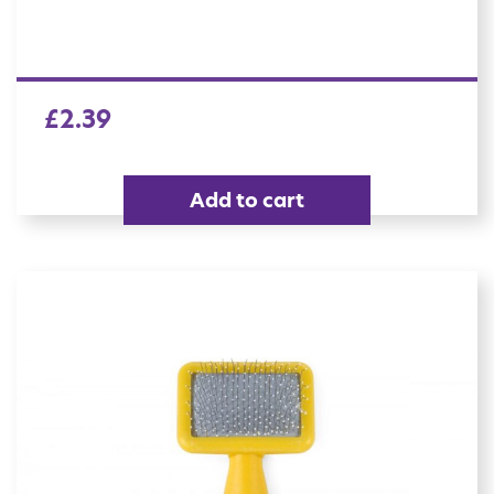
£
2.39
Add to cart