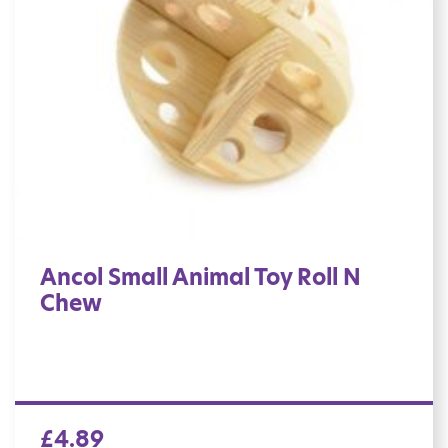
Ancol Small Animal Toy Roll N
Chew
£
4.89