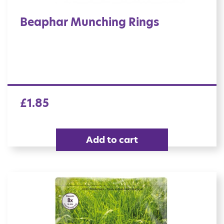
Beaphar Munching Rings
£
1.85
Add to cart