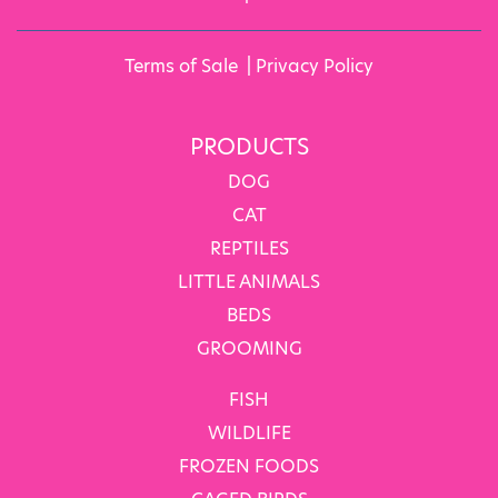
Terms of Sale
|
Privacy Policy
PRODUCTS
DOG
CAT
REPTILES
LITTLE ANIMALS
BEDS
GROOMING
FISH
WILDLIFE
FROZEN FOODS