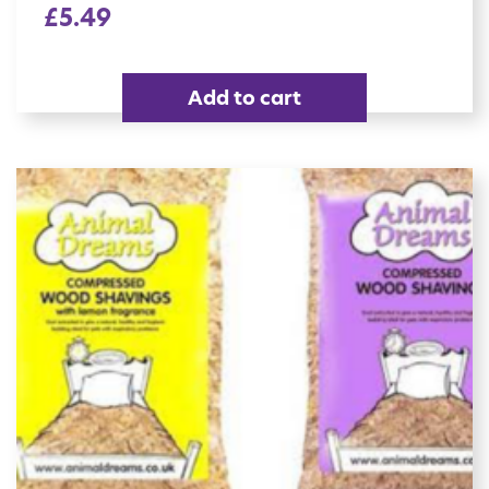
£
5.49
Add to cart