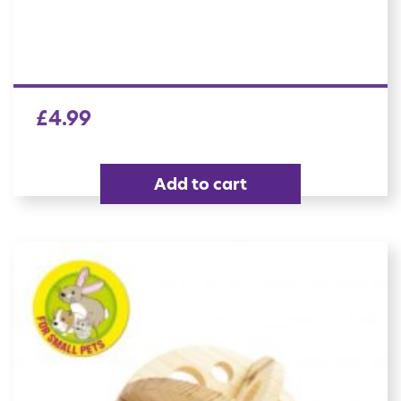
£
4.99
Add to cart