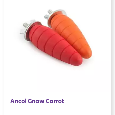
Ancol Gnaw Carrot