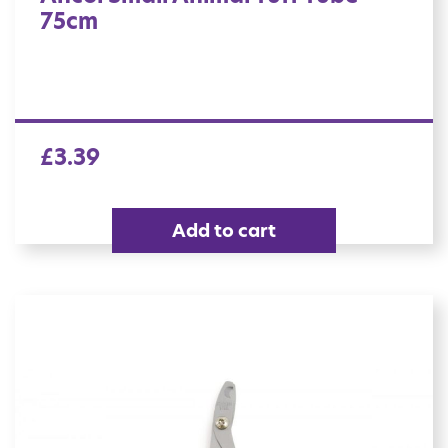
75cm
£
3.39
Add to cart