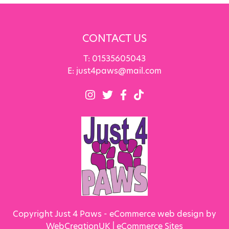
CONTACT US
T:
01535605043
E:
just4paws@mail.com
Copyright Just 4 Paws - eCommerce web design by
WebCreationUK |
eCommerce Sites