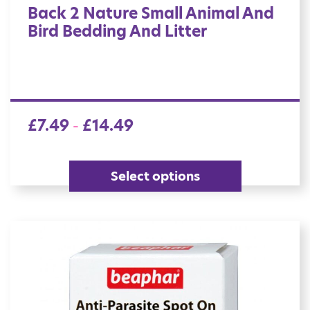
Back 2 Nature Small Animal And
Bird Bedding And Litter
£
7.49
£
14.49
–
Select options