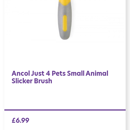
Ancol Just 4 Pets Small Animal
Slicker Brush
£
6.99