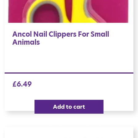
Ancol Nail Clippers For Small
Animals
£
6.49
Add to cart