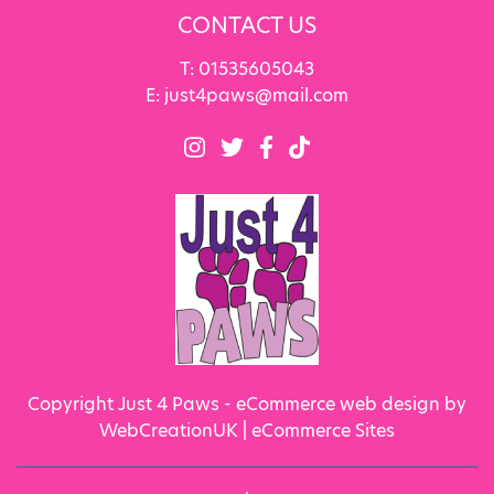
CONTACT US
T:
01535605043
E:
just4paws@mail.com
Copyright Just 4 Paws - eCommerce web design by
WebCreationUK |
eCommerce Sites