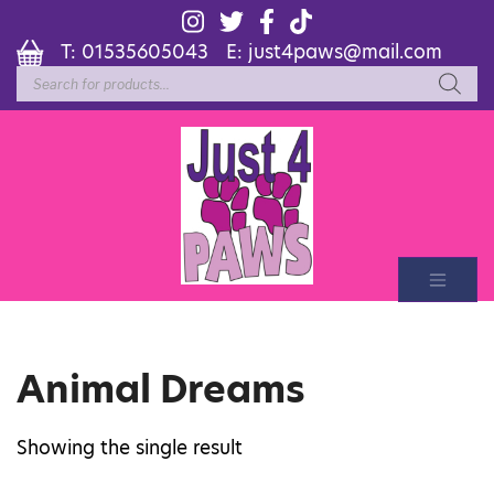
T:
01535605043
E:
just4paws@mail.com
Products
search
Animal Dreams
Showing the single result