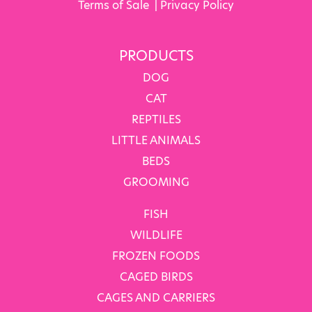
Terms of Sale
|
Privacy Policy
PRODUCTS
DOG
CAT
REPTILES
LITTLE ANIMALS
BEDS
GROOMING
FISH
WILDLIFE
FROZEN FOODS
CAGED BIRDS
CAGES AND CARRIERS