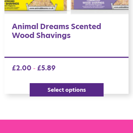
Animal Dreams Scented
Wood Shavings
£
2.00
£
5.89
–
Select options