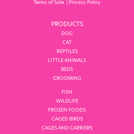
Terms of Sale
|
Privacy Policy
PRODUCTS
DOG
CAT
REPTILES
LITTLE ANIMALS
BEDS
GROOMING
FISH
WILDLIFE
FROZEN FOODS
CAGED BIRDS
CAGES AND CARRIERS