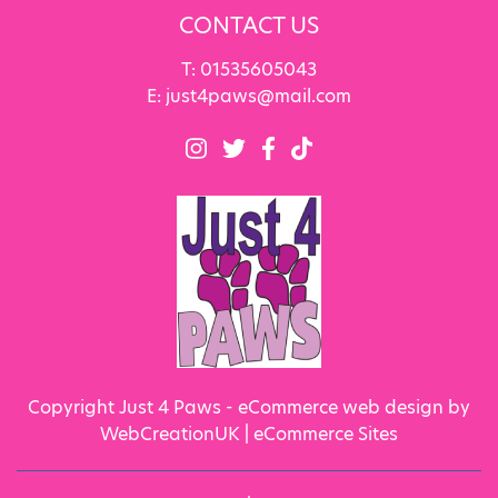
CONTACT US
T:
01535605043
E:
just4paws@mail.com
Copyright Just 4 Paws - eCommerce web design by
WebCreationUK |
eCommerce Sites