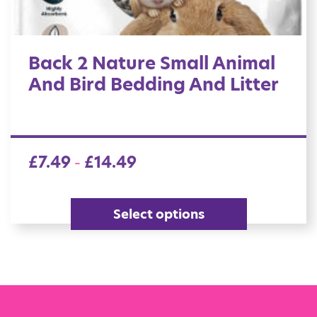
Back 2 Nature Small Animal
And Bird Bedding And Litter
£
7.49
£
14.49
–
Select options