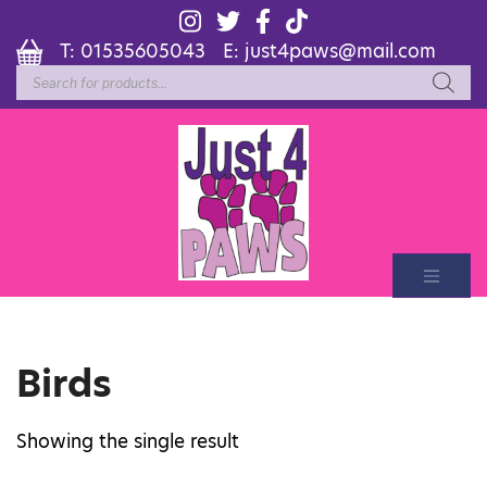
T:
01535605043
E:
just4paws@mail.com
Products
search
Birds
Showing the single result