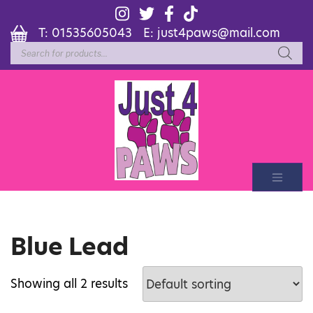
T:
01535605043
E:
just4paws@mail.com
Products
search
Blue Lead
Showing all 2 results