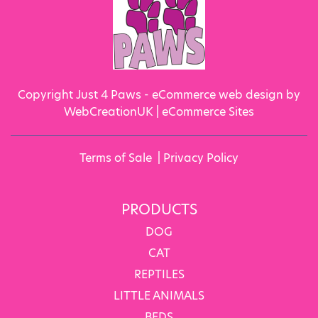
Copyright Just 4 Paws - eCommerce web design by
WebCreationUK |
eCommerce Sites
Terms of Sale
|
Privacy Policy
PRODUCTS
DOG
CAT
REPTILES
LITTLE ANIMALS
BEDS