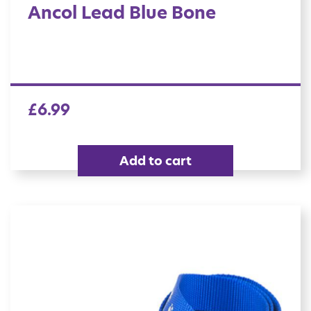
Ancol Lead Blue Bone
£
6.99
Add to cart