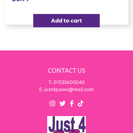
Add to cart
CONTACT US
T:
01535605043
E:
just4paws@mail.com