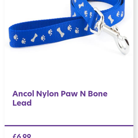
Ancol Nylon Paw N Bone
Lead
£
6.99