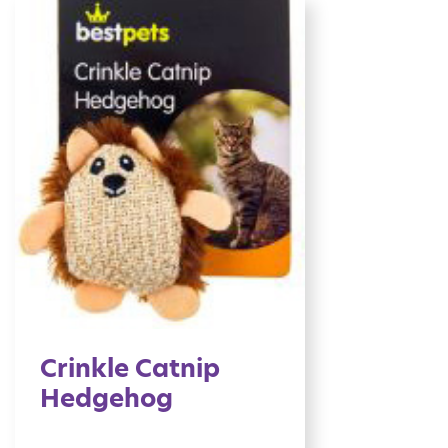
Crinkle Catnip
Hedgehog