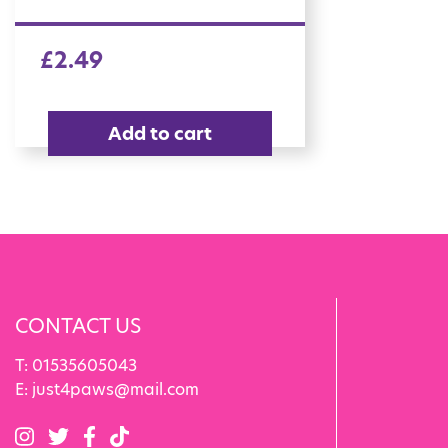
£
2.49
Add to cart
CONTACT US
T:
01535605043
E:
just4paws@mail.com