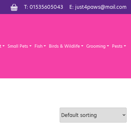
T:
01535605043
E:
just4paws@mail.com
t
Small Pets
Fish
Birds & Wildlife
Grooming
Pests