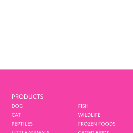
PRODUCTS
DOG
FISH
CAT
WILDLIFE
REPTILES
FROZEN FOODS
LITTLE ANIMALS
CAGED BIRDS