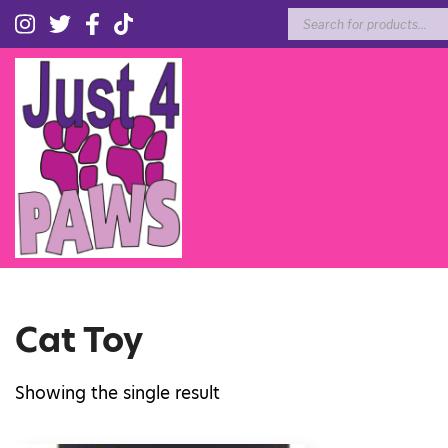
Products
search
Cat Toy
Showing the single result