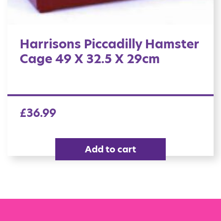
Harrisons Piccadilly Hamster
Cage 49 X 32.5 X 29cm
£
36.99
Add to cart