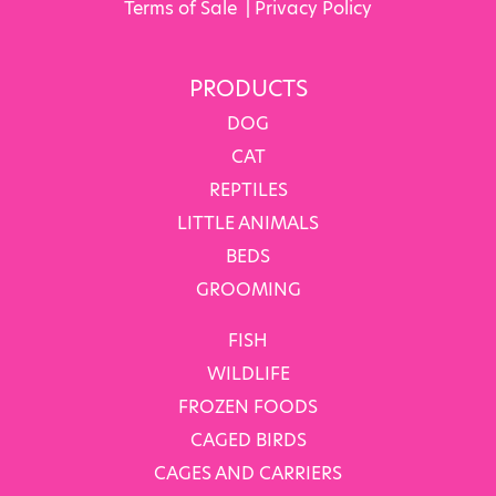
Terms of Sale
|
Privacy Policy
PRODUCTS
DOG
CAT
REPTILES
LITTLE ANIMALS
BEDS
GROOMING
FISH
WILDLIFE
FROZEN FOODS
CAGED BIRDS
CAGES AND CARRIERS