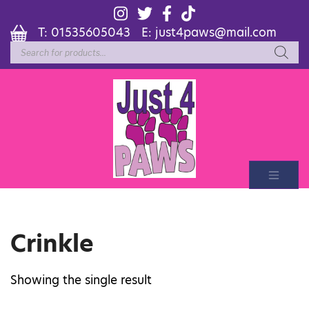
T:
01535605043
E:
just4paws@mail.com
Products
search
Crinkle
Showing the single result