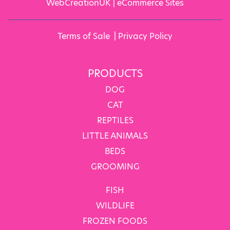
WebCreationUK |
eCommerce Sites
Terms of Sale
|
Privacy Policy
PRODUCTS
DOG
CAT
REPTILES
LITTLE ANIMALS
BEDS
GROOMING
FISH
WILDLIFE
FROZEN FOODS