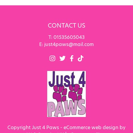
CONTACT US
T:
01535605043
E:
just4paws@mail.com
Copyright Just 4 Paws - eCommerce web design by