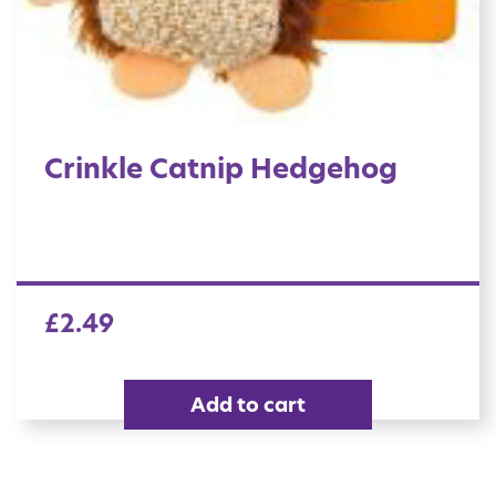
Crinkle Catnip Hedgehog
£
2.49
Add to cart