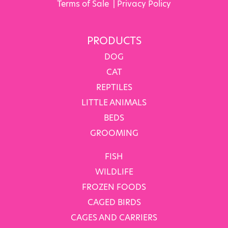
Terms of Sale
|
Privacy Policy
PRODUCTS
DOG
CAT
REPTILES
LITTLE ANIMALS
BEDS
GROOMING
FISH
WILDLIFE
FROZEN FOODS
CAGED BIRDS
CAGES AND CARRIERS