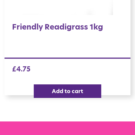
Friendly Readigrass 1kg
£
4.75
Add to cart