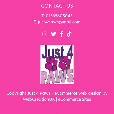
CONTACT US
T:
01535605043
E:
just4paws@mail.com
Copyright Just 4 Paws - eCommerce web design by
WebCreationUK |
eCommerce Sites