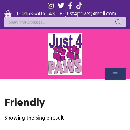
T:
01535605043
E:
just4paws@mail.com
Products
search
Friendly
Showing the single result