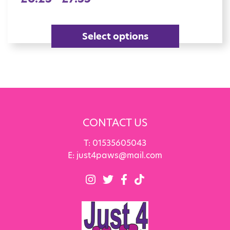
Select options
CONTACT US
T:
01535605043
E:
just4paws@mail.com