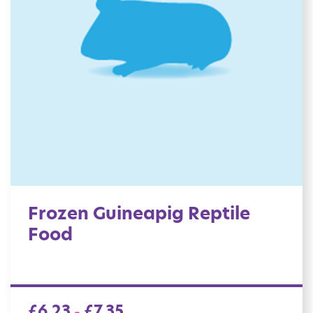
Frozen Guineapig Reptile
Food
£
6.23
£
7.35
–