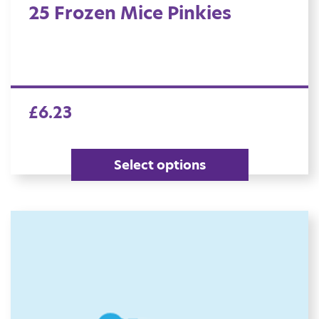
25 Frozen Mice Pinkies
£
6.23
Select options