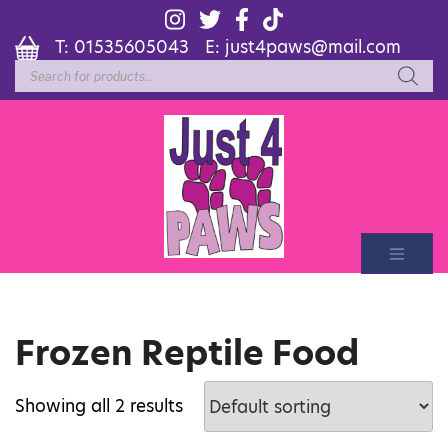
T:
01535605043
E:
just4paws@mail.com
Products
search
Frozen Reptile Food
Showing all 2 results