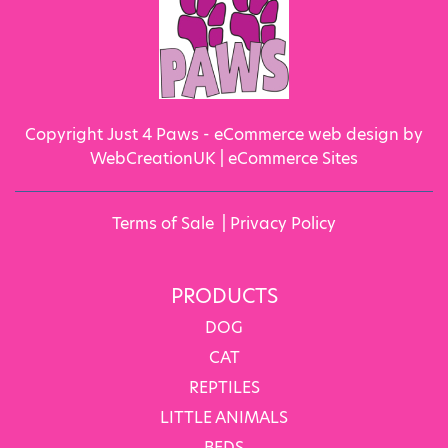
Copyright Just 4 Paws - eCommerce web design by
WebCreationUK |
eCommerce Sites
Terms of Sale
|
Privacy Policy
PRODUCTS
DOG
CAT
REPTILES
LITTLE ANIMALS
BEDS