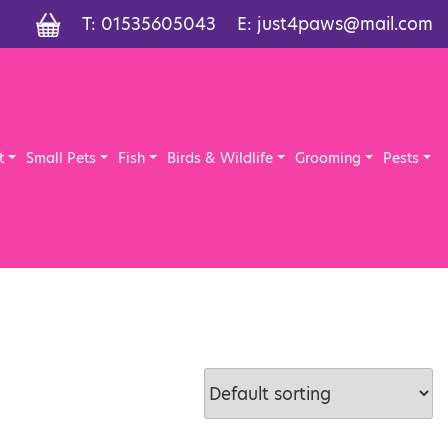
T:
01535605043
E:
just4paws@mail.com
t
Small Pets
Fish
Birds & Wildlife
Grooming
Pests