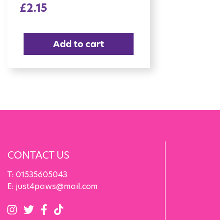
£
2.15
Add to cart
CONTACT US
T:
01535605043
E:
just4paws@mail.com