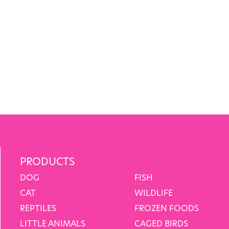
PRODUCTS
DOG
FISH
CAT
WILDLIFE
REPTILES
FROZEN FOODS
LITTLE ANIMALS
CAGED BIRDS