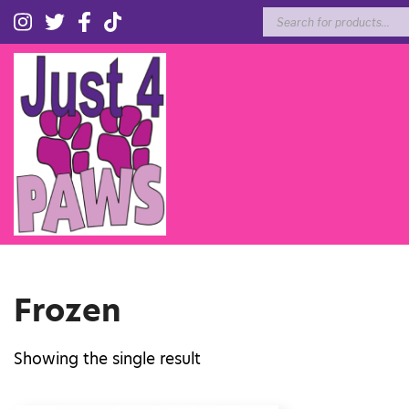
Products
search
Frozen
Showing the single result