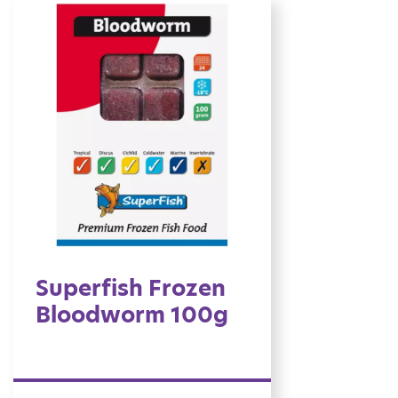
Superfish Frozen
Bloodworm 100g