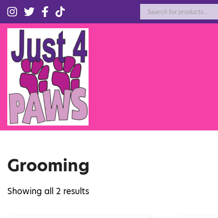
Products
search
Grooming
Showing all 2 results