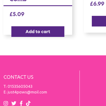
£
6.99
£
5.09
Add to cart
CONTACT US
T:
01535605043
E:
just4paws@mail.com