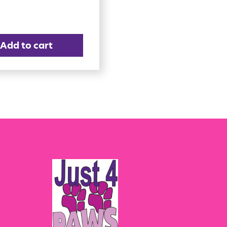
Add to cart