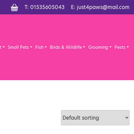
T:
01535605043
E:
just4paws@mail.com
t
Small Pets
Fish
Birds & Wildlife
Grooming
Pests