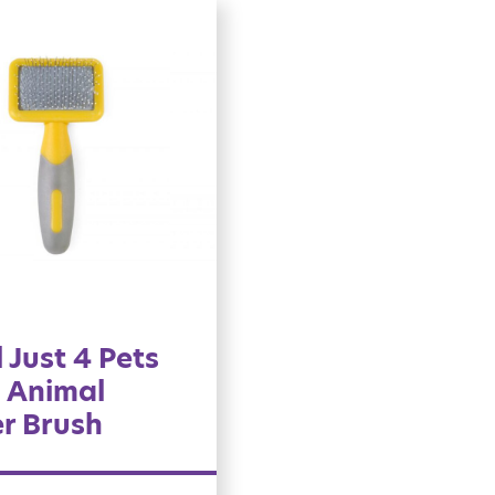
 Just 4 Pets
 Animal
er Brush