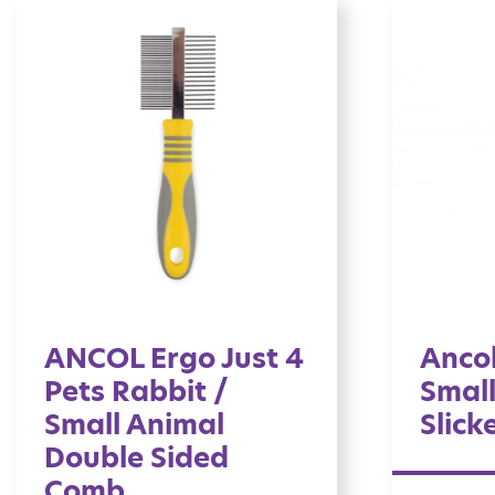
ANCOL Ergo Just 4
Ancol
Pets Rabbit /
Small
Small Animal
Slick
Double Sided
Comb