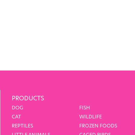
PRODUCTS
DOG
FISH
CAT
WILDLIFE
REPTILES
FROZEN FOODS
LITTLE ANIMALS
CAGED BIRDS