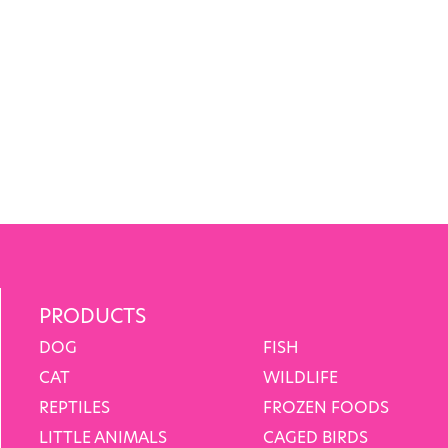
PRODUCTS
DOG
FISH
CAT
WILDLIFE
REPTILES
FROZEN FOODS
LITTLE ANIMALS
CAGED BIRDS