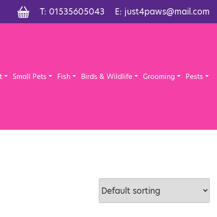
T:
01535605043
E:
just4paws@mail.com
t
Small Pets
Fish
Birds & Wildlife
Grooming
Pests