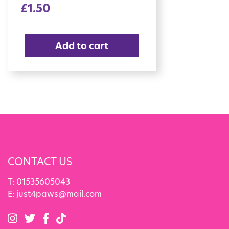
£
1.50
Add to cart
CONTACT US
T:
01535605043
E:
just4paws@mail.com