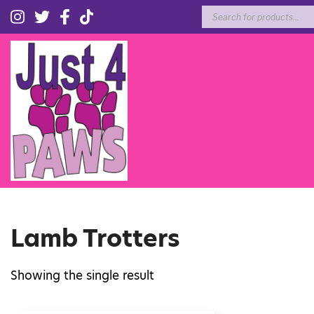
Products
search
Lamb Trotters
Showing the single result