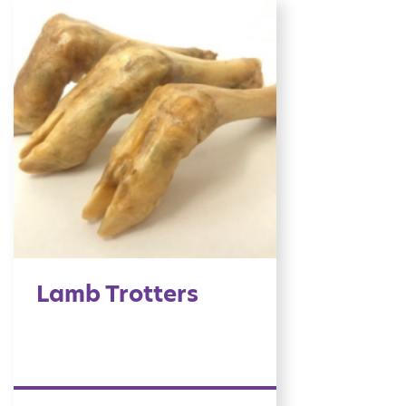
Lamb Trotters