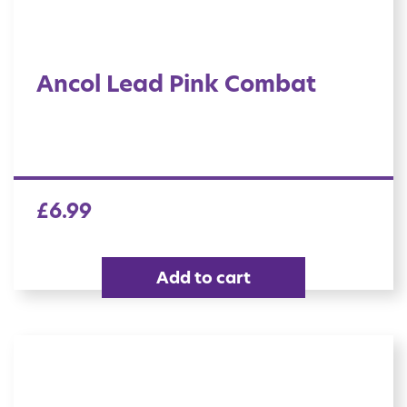
Ancol Lead Pink Combat
£
6.99
Add to cart