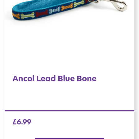
Ancol Lead Blue Bone
£
6.99