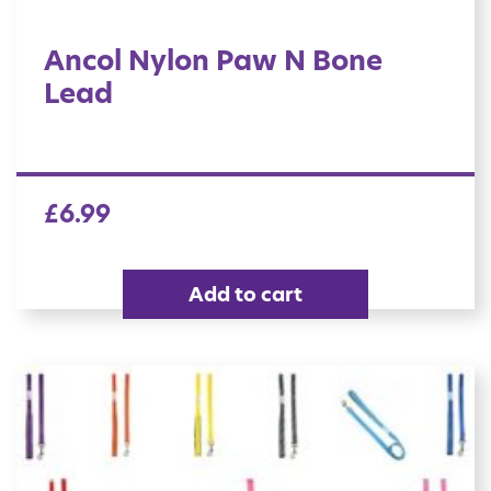
Ancol Nylon Paw N Bone
Lead
£
6.99
Add to cart