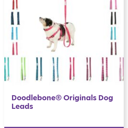
Doodlebone® Originals Dog
Leads