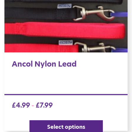
Ancol Nylon Lead
£
4.99
£
7.99
–
Select options