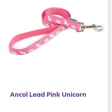
Ancol Lead Pink Unicorn