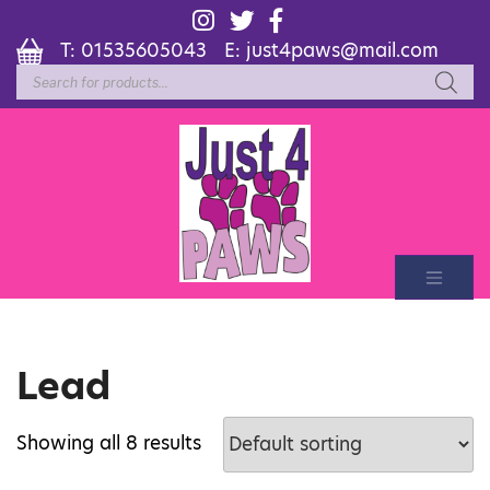
T:
01535605043
E:
just4paws@mail.com
Products
search
Lead
Showing all 8 results