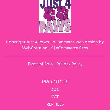
Copyright Just 4 Paws - eCommerce web design by
WebCreationUK |
eCommerce Sites
Terms of Sale
|
Privacy Policy
PRODUCTS
DOG
CAT
REPTILES