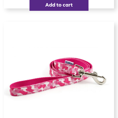
Add to cart