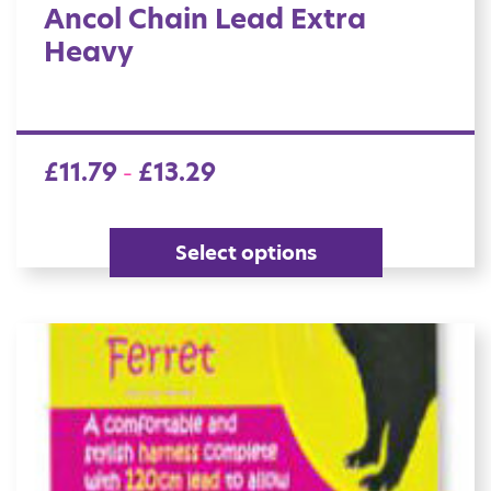
Ancol Chain Lead Extra
Heavy
£
11.79
£
13.29
–
Select options