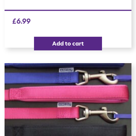
£
6.99
Add to cart