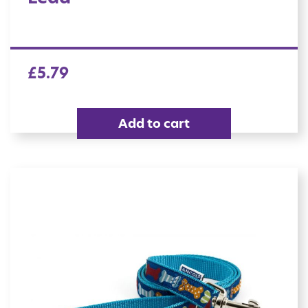
£
5.79
Add to cart