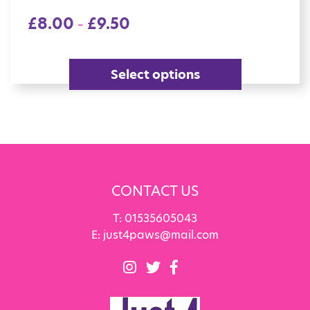
£
8.00
£
9.50
–
Select options
CONTACT US
T:
01535605043
E:
just4paws@mail.com