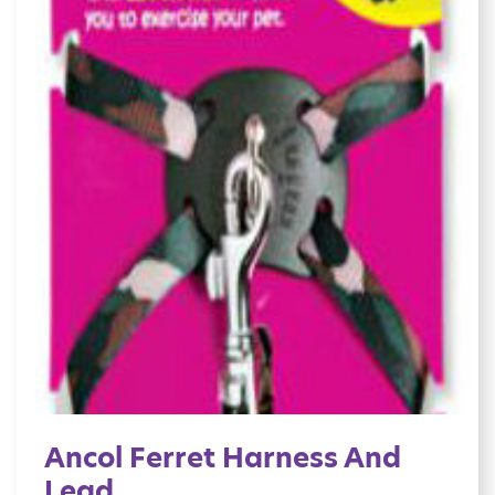
Ancol Ferret Harness And
Lead