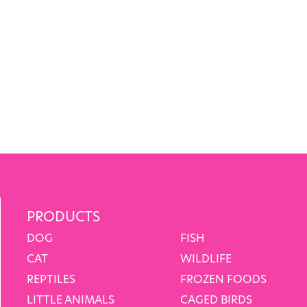
PRODUCTS
DOG
FISH
CAT
WILDLIFE
REPTILES
FROZEN FOODS
LITTLE ANIMALS
CAGED BIRDS