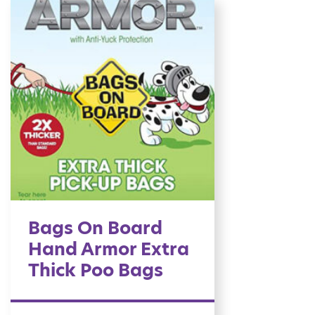
Bags On Board
Hand Armor Extra
Thick Poo Bags