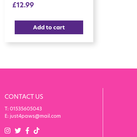
£
12.99
Add to cart
CONTACT US
T:
01535605043
E:
just4paws@mail.com