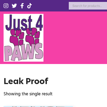
Products
search
Leak Proof
Showing the single result