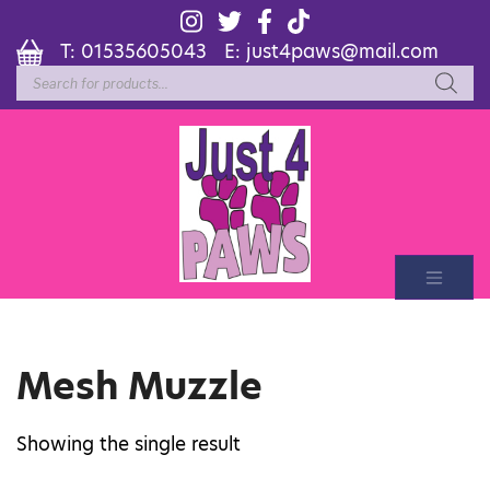
T:
01535605043
E:
just4paws@mail.com
Products
search
Mesh Muzzle
Showing the single result