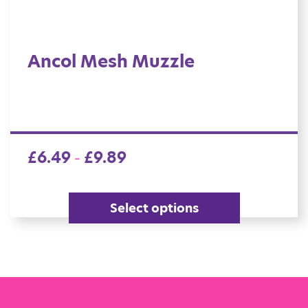
Ancol Mesh Muzzle
£
6.49
£
9.89
–
Select options