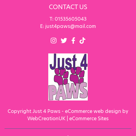
CONTACT US
T:
01535605043
E:
just4paws@mail.com
Copyright Just 4 Paws - eCommerce web design by
WebCreationUK |
eCommerce Sites