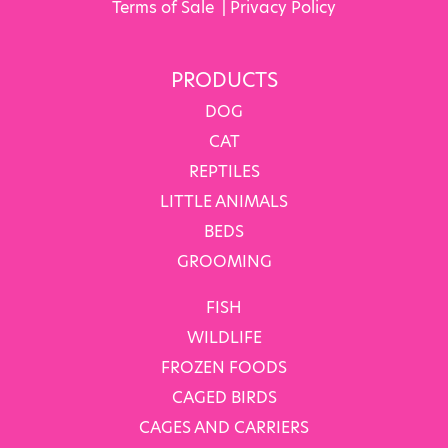
Terms of Sale
|
Privacy Policy
PRODUCTS
DOG
CAT
REPTILES
LITTLE ANIMALS
BEDS
GROOMING
FISH
WILDLIFE
FROZEN FOODS
CAGED BIRDS
CAGES AND CARRIERS