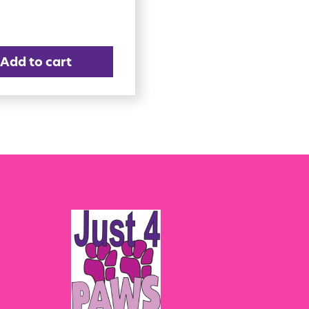
Add to cart