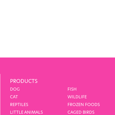
PRODUCTS
DOG
FISH
CAT
WILDLIFE
REPTILES
FROZEN FOODS
LITTLE ANIMALS
CAGED BIRDS