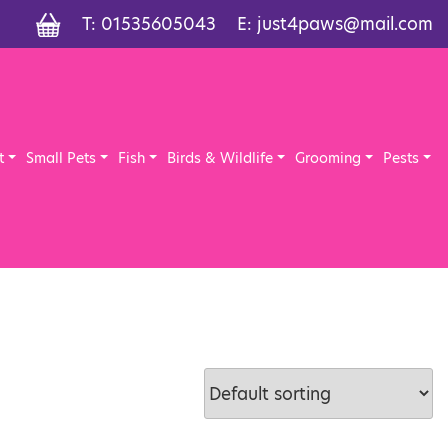
T:
01535605043
E:
just4paws@mail.com
t
Small Pets
Fish
Birds & Wildlife
Grooming
Pests