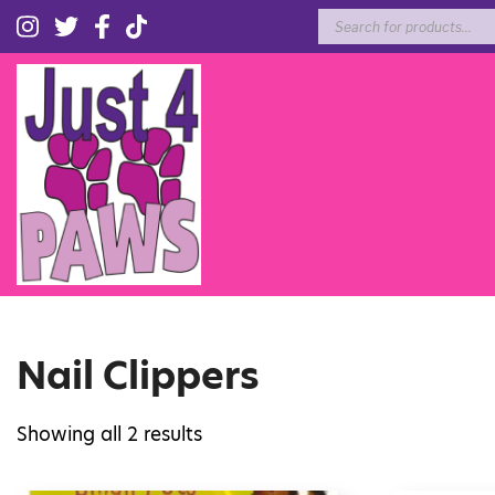
Products
search
Nail Clippers
Showing all 2 results