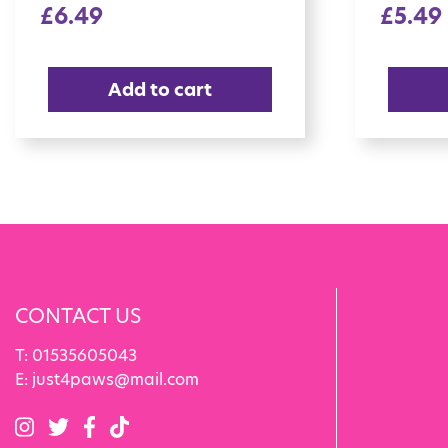
£
6.49
£
5.49
Add to cart
CONTACT US
T:
01535605043
E:
just4paws@mail.com