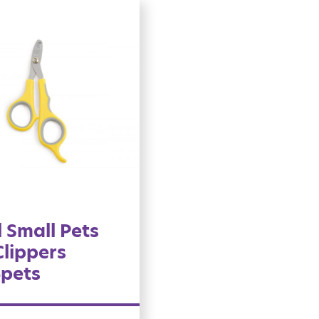
 Small Pets
Clippers
4pets