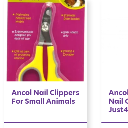
Ancol Nail Clippers
Ancol
For Small Animals
Nail 
Just