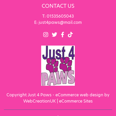
CONTACT US
T:
01535605043
E:
just4paws@mail.com
Copyright Just 4 Paws - eCommerce web design by
WebCreationUK |
eCommerce Sites