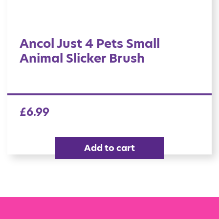
Ancol Just 4 Pets Small
Animal Slicker Brush
£
6.99
Add to cart