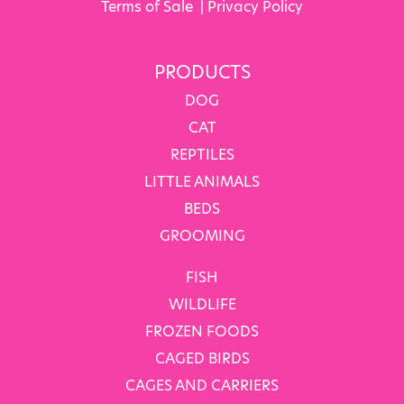
Terms of Sale
|
Privacy Policy
PRODUCTS
DOG
CAT
REPTILES
LITTLE ANIMALS
BEDS
GROOMING
FISH
WILDLIFE
FROZEN FOODS
CAGED BIRDS
CAGES AND CARRIERS