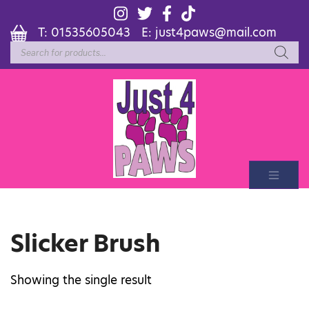
T:
01535605043
E:
just4paws@mail.com
Products
search
Slicker Brush
Showing the single result