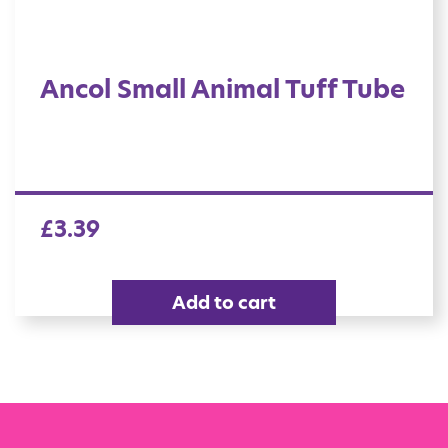
Ancol Small Animal Tuff Tube
£
3.39
Add to cart