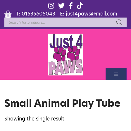
T:
01535605043
E:
just4paws@mail.com
Products
search
Small Animal Play Tube
Showing the single result