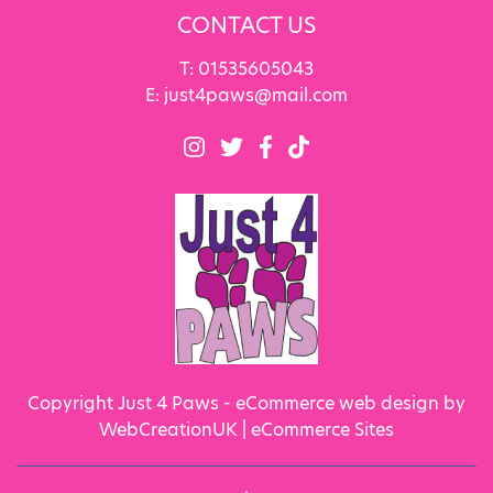
CONTACT US
T:
01535605043
E:
just4paws@mail.com
Copyright Just 4 Paws - eCommerce web design by
WebCreationUK |
eCommerce Sites