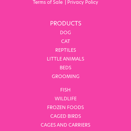
Terms of Sale
|
Privacy Policy
PRODUCTS
DOG
CAT
REPTILES
LITTLE ANIMALS
BEDS
GROOMING
FISH
WILDLIFE
FROZEN FOODS
CAGED BIRDS
CAGES AND CARRIERS