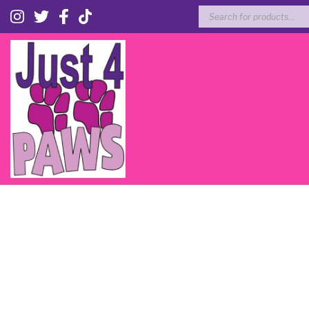
Products
search