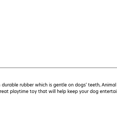
durable rubber which is gentle on dogs’ teeth, Animal 
eat playtime toy that will help keep your dog enterta