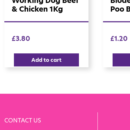
Working Dog Beef
Biod
& Chicken 1Kg
Poo 
£
3.80
£
1.20
Add to cart
CONTACT US