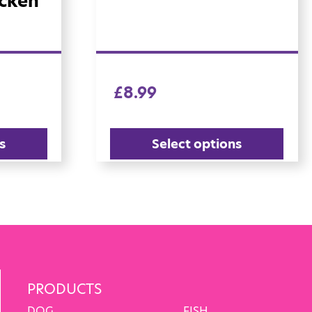
icken
£
8.99
s
Select options
PRODUCTS
DOG
FISH