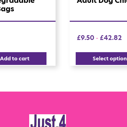
egradable
Adult Dog Ch
Bags
£
9.50
£
42.82
–
Add to cart
Select option