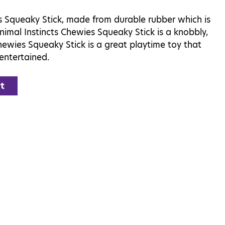
s Squeaky Stick, made from durable rubber which is
nimal Instincts Chewies Squeaky Stick is a knobbly,
ewies Squeaky Stick is a great playtime toy that
entertained.
t