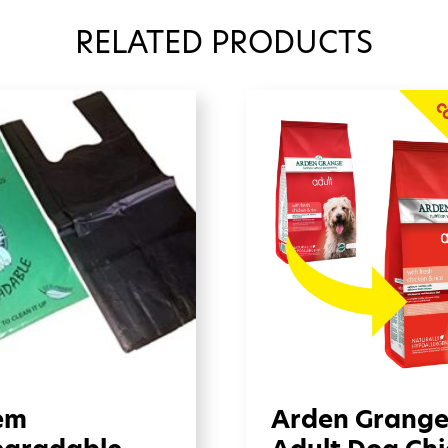
RELATED PRODUCTS
em
Arden Grang