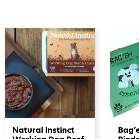
Natural Instinct
Bag’