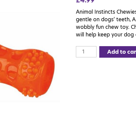
£
4.99
Animal Instincts Chewie
gentle on dogs’ teeth, A
wobbly fun chew toy. Ch
will help keep your dog 
Animal
Add to car
Instincts
Chewies
Stick
quantity