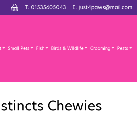
T:
01535605043
E:
just4paws@mail.com
t
Small Pets
Fish
Birds & Wildlife
Grooming
Pests
nstincts Chewies