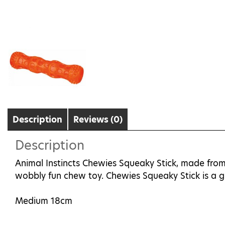
Description
Reviews (0)
Description
Animal Instincts Chewies Squeaky Stick, made from 
wobbly fun chew toy. Chewies Squeaky Stick is a gr
Medium 18cm