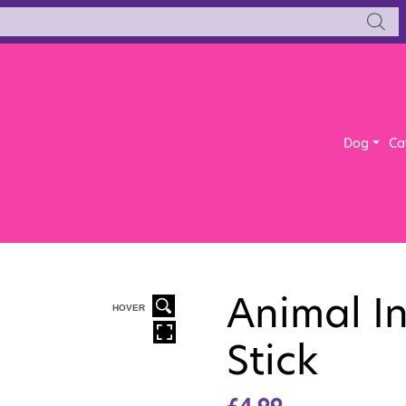
Dog
Ca
Animal I
HOVER
Stick