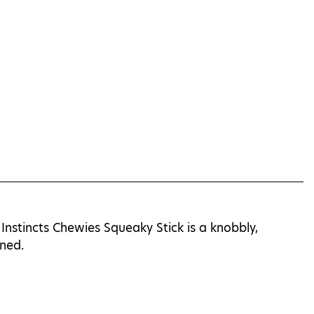
Instincts Chewies Squeaky Stick is a knobbly,
ined.