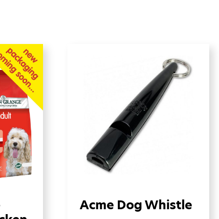
e
Acme Dog Whistle